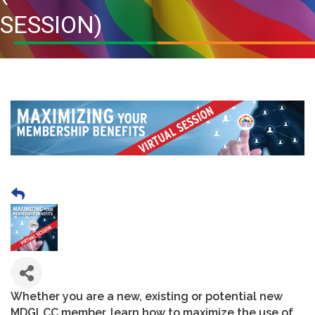
SESSION)
Whether you are a new, existing or potential new
MDGLCC member, learn how to maximize the use of