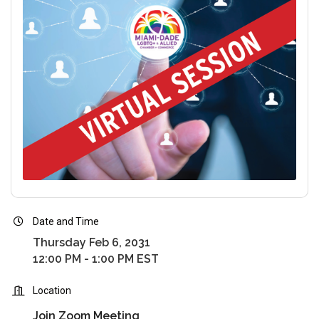
Date and Time
Thursday Feb 6, 2031
12:00 PM - 1:00 PM EST
Location
Join Zoom Meeting