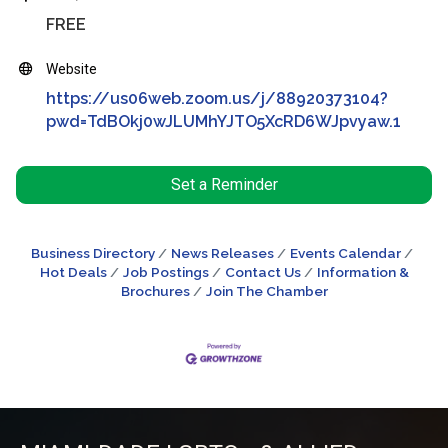
FREE
Website
https://us06web.zoom.us/j/88920373104?
pwd=TdBOkj0wJLUMhYJTO5XcRD6WJpvyaw.1
Set a Reminder
Business Directory
News Releases
Events Calendar
Hot Deals
Job Postings
Contact Us
Information &
Brochures
Join The Chamber