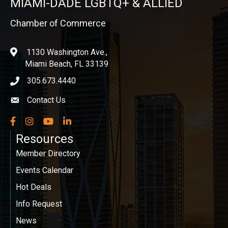
MIAMI-DADE LGBTQ+ & ALLIED
Chamber of Commerce
1130 Washington Ave.,
location
Miami Beach, FL 33139
305.673.4440
phone icon
Contact Us
Envelope icon
Facebook
Instagram
YouTube
LinkedIn
Resources
Member Directory
Events Calendar
Hot Deals
Info Request
News