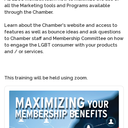
all the Marketing tools and Programs available
through the Chamber.
Learn about the Chamber's website and access to
features as well as bounce ideas and ask questions
to Chamber staff and Membership Committee on how
to engage the LGBT consumer with your products
and / or services.
This training will be held using zoom.