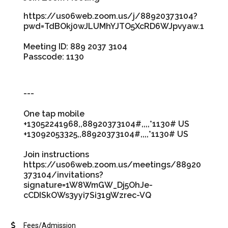
https://us06web.zoom.us/j/88920373104?
pwd=TdBOkj0wJLUMhYJTO5XcRD6WJpvyaw.1
Meeting ID: 889 2037 3104
Passcode: 1130
---
One tap mobile
+13052241968,,88920373104#,,,,*1130# US
+13092053325,,88920373104#,,,,*1130# US
Join instructions
https://us06web.zoom.us/meetings/88920
373104/invitations?
signature=1W8WmGW_Dj5OhJe-
cCDISkOWs3yyi7Si31gWzrec-VQ
Fees/Admission