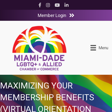
Facebook
Instagram
YouTube
LinkedIn
Member Login
Menu
MAXIMIZING YOUR
MEMBERSHIP BENEFITS
(VIRTUAL ORIENTATION