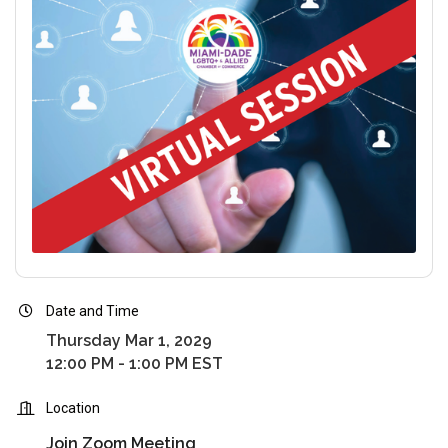
Date and Time
Thursday Mar 1, 2029
12:00 PM - 1:00 PM EST
Location
Join Zoom Meeting