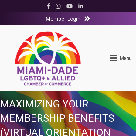
Facebook
Instagram
YouTube
LinkedIn
Member Login
Menu
MAXIMIZING YOUR
MEMBERSHIP BENEFITS
(VIRTUAL ORIENTATION