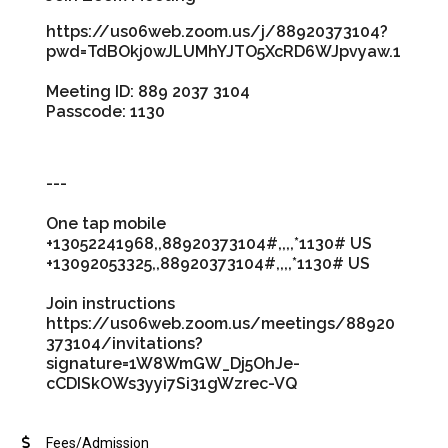
https://us06web.zoom.us/j/88920373104?
pwd=TdBOkj0wJLUMhYJTO5XcRD6WJpvyaw.1
Meeting ID: 889 2037 3104
Passcode: 1130
---
One tap mobile
+13052241968,,88920373104#,,,,*1130# US
+13092053325,,88920373104#,,,,*1130# US
Join instructions
https://us06web.zoom.us/meetings/88920
373104/invitations?
signature=1W8WmGW_Dj5OhJe-
cCDISkOWs3yyi7Si31gWzrec-VQ
Fees/Admission