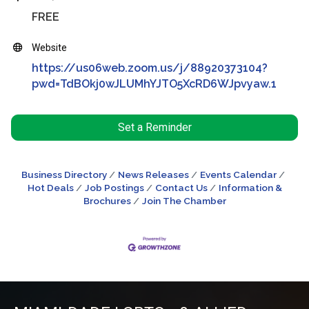
FREE
Website
https://us06web.zoom.us/j/88920373104?
pwd=TdBOkj0wJLUMhYJTO5XcRD6WJpvyaw.1
Set a Reminder
Business Directory
News Releases
Events Calendar
Hot Deals
Job Postings
Contact Us
Information &
Brochures
Join The Chamber