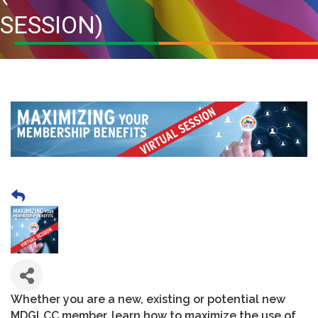
SESSION)
Whether you are a new, existing or potential new
MDGLCC member, learn how to maximize the use of