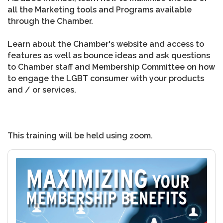
all the Marketing tools and Programs available
through the Chamber.
Learn about the Chamber's website and access to
features as well as bounce ideas and ask questions
to Chamber staff and Membership Committee on how
to engage the LGBT consumer with your products
and / or services.
This training will be held using zoom.