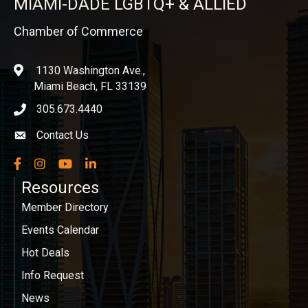
MIAMI-DADE LGBTQ+ & ALLIED
Chamber of Commerce
1130 Washington Ave.,
location
Miami Beach, FL 33139
305.673.4440
phone icon
Contact Us
Envelope icon
Facebook
Instagram
YouTube
LinkedIn
Resources
Member Directory
Events Calendar
Hot Deals
Info Request
News