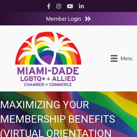
Facebook
Instagram
YouTube
LinkedIn
Member Login
Menu
MAXIMIZING YOUR
MEMBERSHIP BENEFITS
(VIRTUAL ORIENTATION