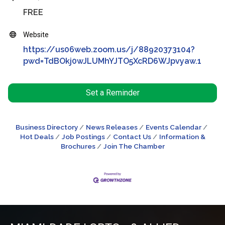
FREE
Website
https://us06web.zoom.us/j/88920373104?
pwd=TdBOkj0wJLUMhYJTO5XcRD6WJpvyaw.1
Set a Reminder
Business Directory
News Releases
Events Calendar
Hot Deals
Job Postings
Contact Us
Information &
Brochures
Join The Chamber