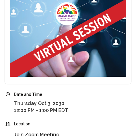
Date and Time
Thursday Oct 3, 2030
12:00 PM - 1:00 PM EDT
Location
Join Zoom Meeting