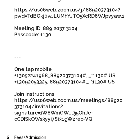
https://us06web.zoom.us/j/88920373104?
pwd=TdBOkj0wJLUMhYJTO5XcRD6WJpvyaw.1
Meeting ID: 889 2037 3104
Passcode: 1130
---
One tap mobile
+13052241968,,88920373104#,,,,*1130# US
+13092053325,,88920373104#,,,,*1130# US
Join instructions
https://us06web.zoom.us/meetings/88920
373104/invitations?
signature=1W8WmGW_Dj5OhJe-
cCDISkOWs3yyi7Si31gWzrec-VQ
Fees/Admission