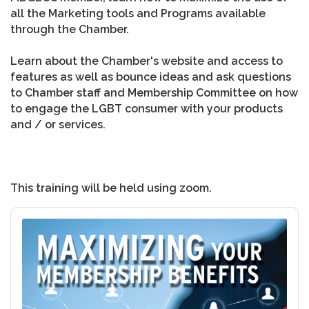
all the Marketing tools and Programs available
through the Chamber.
Learn about the Chamber's website and access to
features as well as bounce ideas and ask questions
to Chamber staff and Membership Committee on how
to engage the LGBT consumer with your products
and / or services.
This training will be held using zoom.