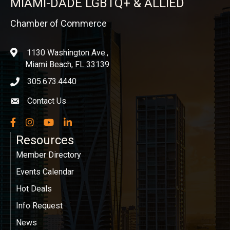
MIAMI-DADE LGBTQ+ & ALLIED
Chamber of Commerce
1130 Washington Ave.,
location
Miami Beach, FL 33139
305.673.4440
phone icon
Contact Us
Envelope icon
Facebook
Instagram
YouTube
LinkedIn
Resources
Member Directory
Events Calendar
Hot Deals
Info Request
News