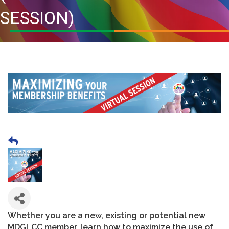
SESSION)
Whether you are a new, existing or potential new
MDGLCC member, learn how to maximize the use of