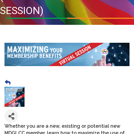
SESSION)
Whether you are a new, existing or potential new
MDGLCC member, learn how to maximize the use of