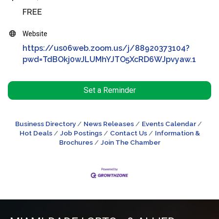
FREE
Website
https://us06web.zoom.us/j/88920373104?
pwd=TdBOkj0wJLUMhYJTO5XcRD6WJpvyaw.1
Set a Reminder
Business Directory
News Releases
Events Calendar
Hot Deals
Job Postings
Contact Us
Information &
Brochures
Join The Chamber