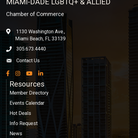
MIAMI-DADE LGBTQ+ & ALLIED
Chamber of Commerce
1130 Washington Ave.,
location
Miami Beach, FL 33139
305.673.4440
phone icon
Contact Us
Envelope icon
Facebook
Instagram
YouTube
LinkedIn
Resources
Member Directory
Events Calendar
Hot Deals
Info Request
News