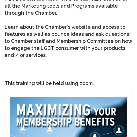
all the Marketing tools and Programs available
through the Chamber.
Learn about the Chamber's website and access to
features as well as bounce ideas and ask questions
to Chamber staff and Membership Committee on how
to engage the LGBT consumer with your products
and / or services.
This training will be held using zoom.