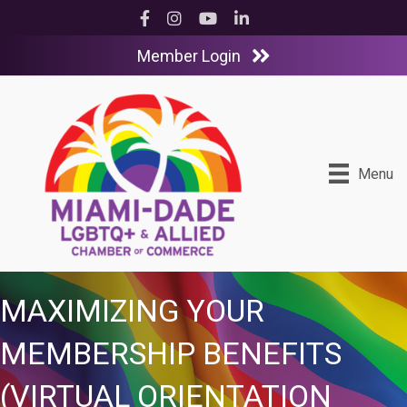
Facebook
Instagram
YouTube
LinkedIn
Member Login
Menu
MAXIMIZING YOUR
MEMBERSHIP BENEFITS
(VIRTUAL ORIENTATION