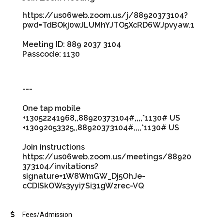
https://us06web.zoom.us/j/88920373104?
pwd=TdBOkj0wJLUMhYJTO5XcRD6WJpvyaw.1
Meeting ID: 889 2037 3104
Passcode: 1130
---
One tap mobile
+13052241968,,88920373104#,,,,*1130# US
+13092053325,,88920373104#,,,,*1130# US
Join instructions
https://us06web.zoom.us/meetings/88920
373104/invitations?
signature=1W8WmGW_Dj5OhJe-
cCDISkOWs3yyi7Si31gWzrec-VQ
Fees/Admission