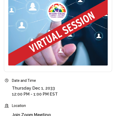
Date and Time
Thursday Dec 1, 2033
12:00 PM - 1:00 PM EST
Location
Join Zoom Meeting