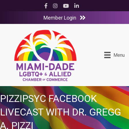
Facebook
Instagram
YouTube
LinkedIn
Member Login
Menu
PIZZIPSYC FACEBOOK
LIVECAST WITH DR. GREGG
A. PIZZI