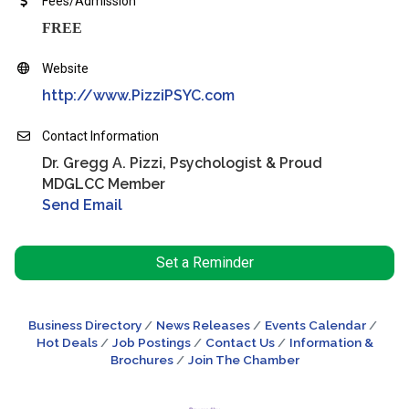
Fees/Admission
FREE
Website
http://www.PizziPSYC.com
Contact Information
Dr. Gregg A. Pizzi, Psychologist & Proud
MDGLCC Member
Send Email
Set a Reminder
Business Directory
News Releases
Events Calendar
Hot Deals
Job Postings
Contact Us
Information &
Brochures
Join The Chamber