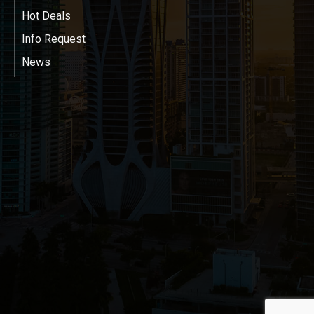
Hot Deals
Info Request
News