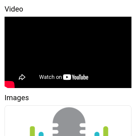
Video
Images