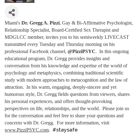
Miami's
Dr. Gregg A. Pizzi
, Gay & Bi-Affirmative Psychologist,
Relationship Specialist, Board-Certified Sex Therapist and
MDGLCC member, invites you to his semiweekly LIVECAST
transmitted every Tuesday and Thursday morning on his
professional Facebook channel,
@PizziPSYC
. In this ongoing
educational program, Dr. Gregg provides insights and
conversation from his knowledge and expertise of the world of
psychology and metaphysics, combining traditional scientific
study with modern approaches to metacognition and the law of
attraction. In his warm, engaging, deeply-sincere and yet
humorous style, Dr. Gregg fields questions from viewers, shares
his personal experiences, and offers thought-provoking
perspectives on life, relationships, and the world. Please join us
for the conversation and feel free to share your questions and
concerns with Dr. Gregg. For more information, visit
#staysafe
www.PizziPSYC.com
.