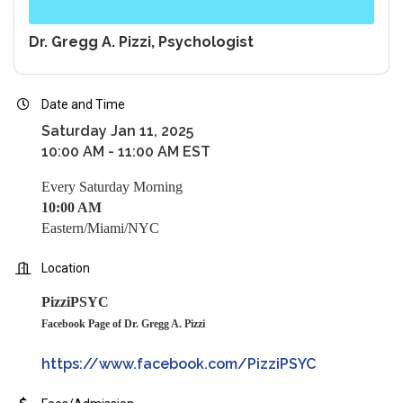
Dr. Gregg A. Pizzi, Psychologist
Date and Time
Saturday Jan 11, 2025
10:00 AM - 11:00 AM EST
Every Saturday Morning
10:00 AM
Eastern/Miami/NYC
Location
PizziPSYC
Facebook Page of Dr. Gregg A. Pizzi
https://www.facebook.com/PizziPSYC