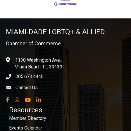
MIAMI-DADE LGBTQ+ & ALLIED
Chamber of Commerce
1130 Washington Ave.,
location
Miami Beach, FL 33139
305.673.4440
phone icon
Contact Us
Envelope icon
Facebook
Instagram
YouTube
LinkedIn
Resources
Member Directory
Events Calendar