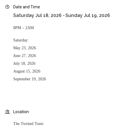
Date and Time
Saturday Jul 18, 2026
Sunday Jul 19, 2026
8PM – 2AM
Saturday:
May 23, 2026
June 27, 2026
July 18, 2026
August 15, 2026
September 19, 2026
Location
The Twisted Tonic