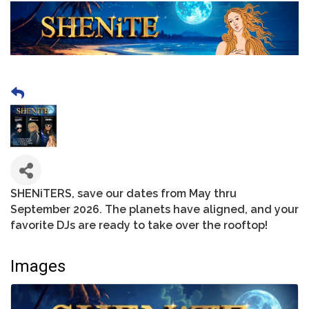
SHENiTERS, save our dates from May thru
September 2026. The planets have aligned, and your
favorite DJs are ready to take over the rooftop!
Images