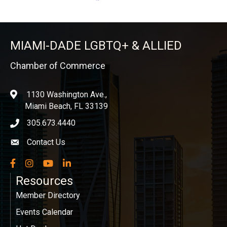
MIAMI-DADE LGBTQ+ & ALLIED
Chamber of Commerce
1130 Washington Ave.,
location
Miami Beach, FL 33139
305.673.4440
phone icon
Contact Us
Envelope icon
Facebook
Instagram
YouTube
LinkedIn
Resources
Member Directory
Events Calendar