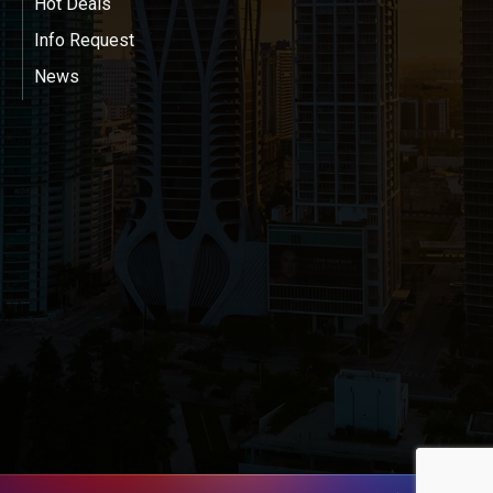
Hot Deals
Info Request
News