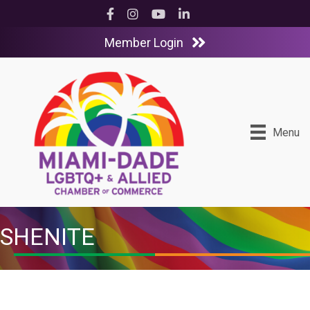
Facebook
Instagram
YouTube
LinkedIn
Member Login
Menu
SHENITE