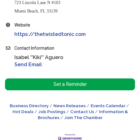
723 Lincoln Lane N #103
Miami Beach, FL 33139
Website
https://thetwistedtonic.com
Contact Information
Isabel ''Kiki'' Aguero
Send Email
Set a Reminder
Business Directory
News Releases
Events Calendar
Hot Deals
Job Postings
Contact Us
Information &
Brochures
Join The Chamber