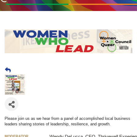
Please join us as we hear from a panel of accomplished local business
leaders sharing stories of leadership, resilience, and growth.
MODERATOR
Wendy DeLucca, CEO, Thrivewell Experie