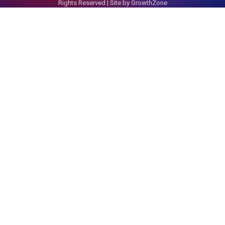
Rights Reserved | Site by
GrowthZone