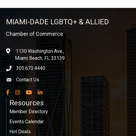
MIAMI-DADE LGBTQ+ & ALLIED
Chamber of Commerce
1130 Washington Ave.,
location
Miami Beach, FL 33139
305.673.4440
phone icon
Contact Us
Envelope icon
Facebook
Instagram
YouTube
LinkedIn
Resources
Member Directory
Events Calendar
Hot Deals