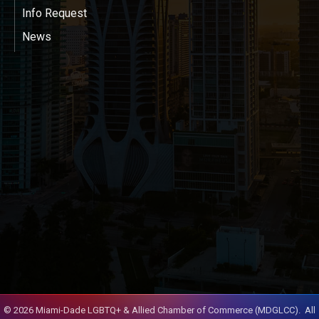
Info Request
News
©
2026
Miami-Dade LGBTQ+ & Allied Chamber of Commerce (MDGLCC).
All