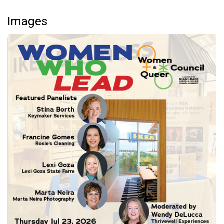
Images