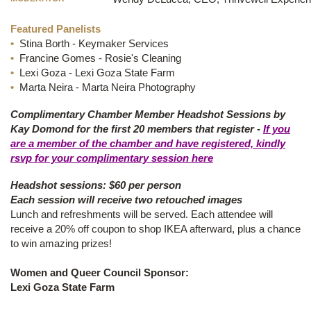
Featured Panelists
•
Stina Borth - Keymaker Services
•
Francine Gomes - Rosie's Cleaning
•
Lexi Goza - Lexi Goza State Farm
•
Marta Neira - Marta Neira Photography
Complimentary Chamber Member Headshot Sessions by
Kay Domond for the first 20 members that register -
If you
are a member of the chamber and have registered, kindly
rsvp for your complimentary session here
Headshot sessions: $60 per person
Each session will receive two retouched images
Lunch and refreshments will be served. Each attendee will
receive a 20% off coupon to shop IKEA afterward, plus a chance
to win amazing prizes!
Women and Queer Council Sponsor:
Lexi Goza State Farm