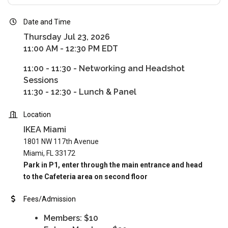
Date and Time
Thursday Jul 23, 2026
11:00 AM - 12:30 PM EDT
11:00 - 11:30 - Networking and Headshot
Sessions
11:30 - 12:30 - Lunch & Panel
Location
IKEA Miami
1801 NW 117th Avenue
Miami, FL 33172
Park in P1, enter through the main entrance and head
to the Cafeteria area on second floor
Fees/Admission
Members: $10