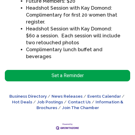
Future Members: $20
Headshot Session with Kay Domond:
Complimentary for first 20 women that
register.
Headshot Session with Kay Domond:
$60 a session. Each session will include
two retouched photos
Complimentary lunch buffet and
beverages
Set a Reminder
Business Directory
News Releases
Events Calendar
Hot Deals
Job Postings
Contact Us
Information &
Brochures
Join The Chamber