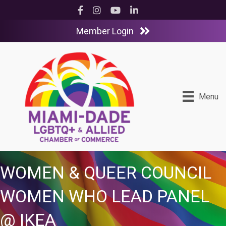
Facebook
Instagram
YouTube
LinkedIn
Member Login
Menu
WOMEN & QUEER COUNCIL
WOMEN WHO LEAD PANEL
@ IKEA