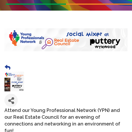
Attend our Young Professional Network (YPN) and
our Real Estate Council for an evening of
connections and networking in an environment of
fun!