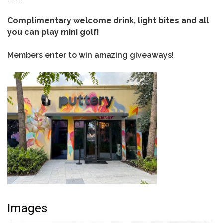
Complimentary welcome drink, light bites and all
you can play mini golf!
Members enter to win amazing giveaways!
Images