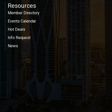
Resources
Member Directory
Events Calendar
Hot Deals
Info Request
News