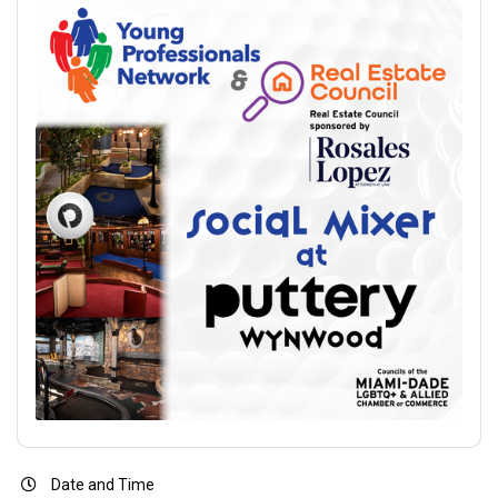
Date and Time