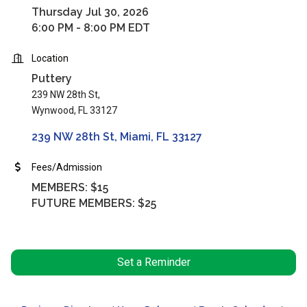
Thursday Jul 30, 2026
6:00 PM - 8:00 PM EDT
Location
Puttery
239 NW 28th St,
Wynwood, FL 33127
239 NW 28th St
Miami
FL
33127
Fees/Admission
MEMBERS: $15
FUTURE MEMBERS: $25
Set a Reminder