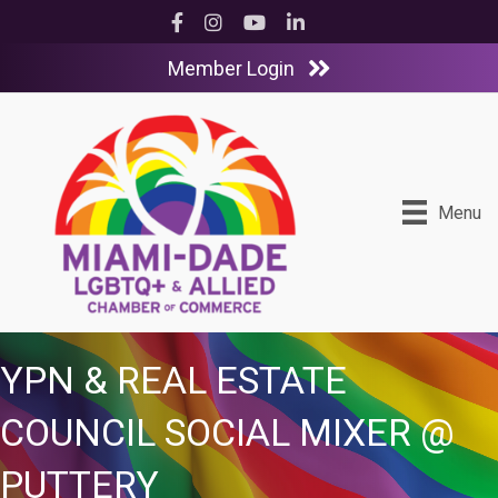
Facebook
Instagram
YouTube
LinkedIn
Member Login
Menu
YPN & REAL ESTATE
COUNCIL SOCIAL MIXER @
PUTTERY