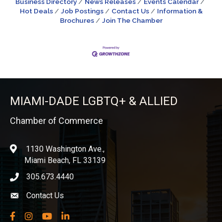
Business Directory
News Releases
Events Calendar
Hot Deals
Job Postings
Contact Us
Information &
Brochures
Join The Chamber
MIAMI-DADE LGBTQ+ & ALLIED
Chamber of Commerce
1130 Washington Ave.,
location
Miami Beach, FL 33139
305.673.4440
phone icon
Contact Us
Envelope icon
Facebook
Instagram
YouTube
LinkedIn