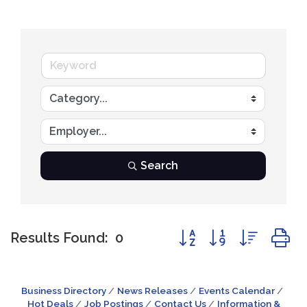
Search
Button group with nest
Results Found:
0
Business Directory
News Releases
Events Calendar
Hot Deals
Job Postings
Contact Us
Information &