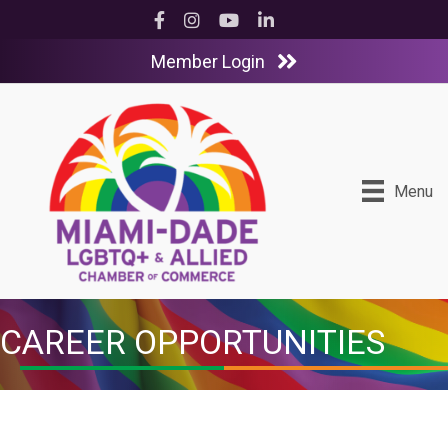
Facebook
Instagram
YouTube
LinkedIn
Member Login
Menu
CAREER OPPORTUNITIES