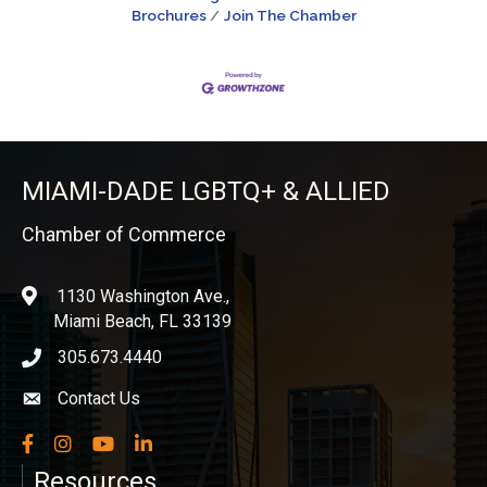
Brochures
Join The Chamber
MIAMI-DADE LGBTQ+ & ALLIED
Chamber of Commerce
1130 Washington Ave.,
location
Miami Beach, FL 33139
305.673.4440
phone icon
Contact Us
Envelope icon
Facebook
Instagram
YouTube
LinkedIn
Resources