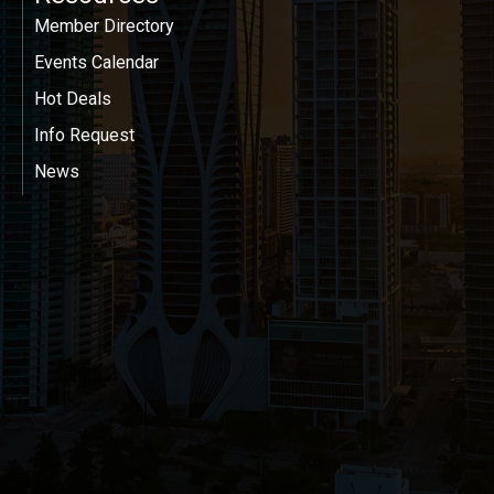
Member Directory
Events Calendar
Hot Deals
Info Request
News