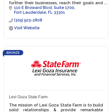
further their businesses, reach their goals and
protect their assets
110 E Broward Blvd
Suite 1700
Fort Lauderdale
FL
33301
(305) 503-2808
Visit Website
BRONZE
Lexi Goza State Farm
The mission of Lexi Goza State Farm is to build
solid relationships & provide remarkable