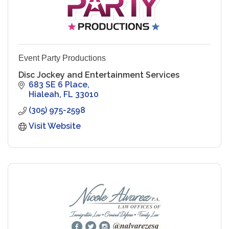
Event Party Productions
Disc Jockey and Entertainment Services
683 SE 6 Place
Hialeah
FL
33010
(305) 975-2598
Visit Website