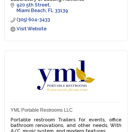
920 5th Street
Miami Beach
FL
33139
(305) 604-3433
Visit Website
YML Portable Restrooms LLC
Portable restroom Trailers for events, office
bathroom renovations, and other needs. With
A/C, music system, and modern features.