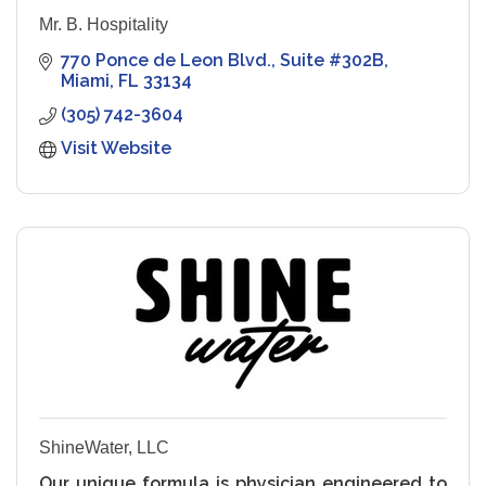
Mr. B. Hospitality
770 Ponce de Leon Blvd.
Suite #302B
Miami
FL
33134
(305) 742-3604
Visit Website
ShineWater, LLC
Our unique formula is physician engineered to