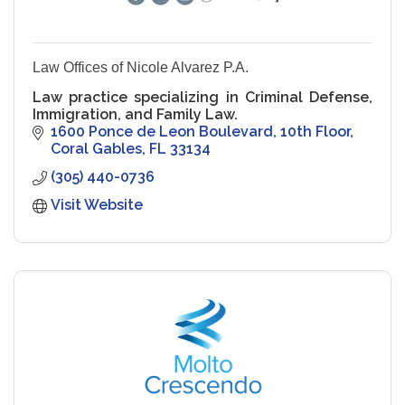
Law Offices of Nicole Alvarez P.A.
Law practice specializing in Criminal Defense,
Immigration, and Family Law.
1600 Ponce de Leon Boulevard
10th Floor
Coral Gables
FL
33134
(305) 440-0736
Visit Website