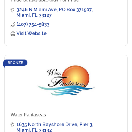
3246 N Miami Ave
PO Box 371507
Miami
FL
33127
(407) 754-5833
Visit Website
BRONZE
Water Fantaseas
1635 North Bayshore Drive
Pier 3
Miami
FL
33132