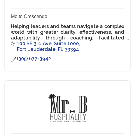
Molto Crescendo
Helping leaders and teams navigate a complex
world with greater clarity, effectiveness, and
adaptability through coaching, facilitated
learning, and assessments.
100 SE 3rd Ave, Suite 1000
Fort Lauderdale
FL
33394
(305) 677-3942