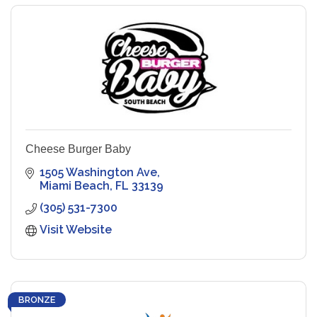
Cheese Burger Baby
1505 Washington Ave
Miami Beach
FL
33139
(305) 531-7300
Visit Website
BRONZE