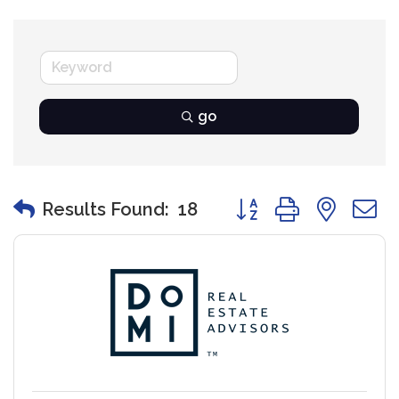
go
Button group with nest
Results Found:
18