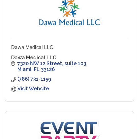
Dawa Medical LLC
Dawa Medical LLC
7320 NW 12 Street, suite 103
Miami
FL
33126
(786) 731-1159
Visit Website