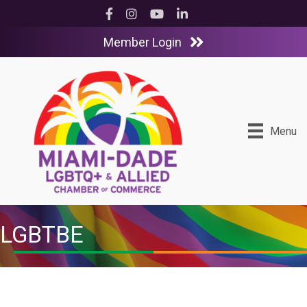
Facebook
Instagram
YouTube
LinkedIn
Member Login
Menu
LGBTBE