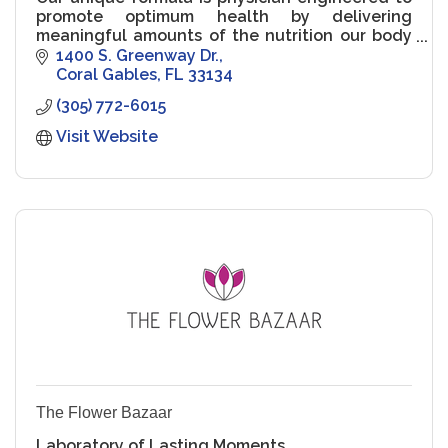
promote optimum health by delivering
meaningful amounts of the nutrition our body
needs most - without compromise.
1400 S. Greenway Dr.
Coral Gables
FL
33134
(305) 772-6015
Visit Website
The Flower Bazaar
Laboratory of Lasting Moments