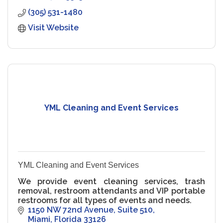
(305) 531-1480
Visit Website
YML Cleaning and Event Services
YML Cleaning and Event Services
We provide event cleaning services, trash
removal, restroom attendants and VIP portable
restrooms for all types of events and needs.
1150 NW 72nd Avenue
Suite 510
Miami
Florida
33126