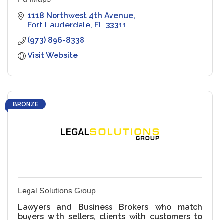
1118 Northwest 4th Avenue
Fort Lauderdale
FL
33311
(973) 896-8338
Visit Website
BRONZE
Legal Solutions Group
Lawyers and Business Brokers who match
buyers with sellers, clients with customers to