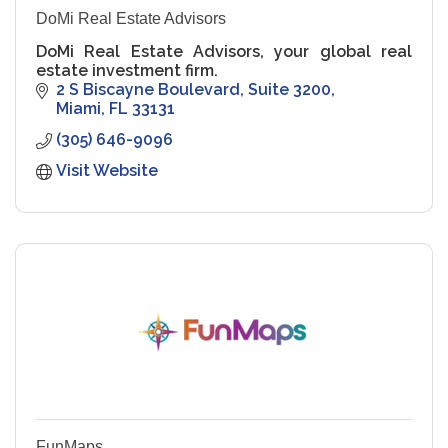
DoMi Real Estate Advisors
DoMi Real Estate Advisors, your global real
estate investment firm.
2 S Biscayne Boulevard
Suite 3200
Miami
FL
33131
(305) 646-9096
Visit Website
FunMaps