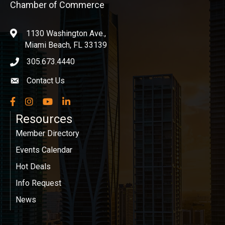
Chamber of Commerce
1130 Washington Ave.,
location
Miami Beach, FL 33139
305.673.4440
phone icon
Contact Us
Envelope icon
Facebook
Instagram
YouTube
LinkedIn
Resources
Member Directory
Events Calendar
Hot Deals
Info Request
News