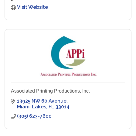
Visit Website
Associated Printing Productions, Inc.
13925 NW 60 Avenue
Miami Lakes
FL
33014
(305) 623-7600