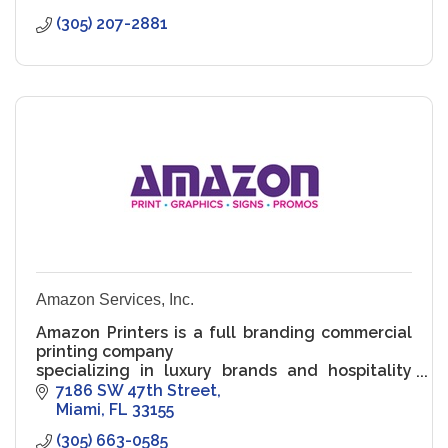
(305) 207-2881
Amazon Services, Inc.
Amazon Printers is a full branding commercial
printing company
specializing in luxury brands and hospitality
accounts. We provide
7186 SW 47th Street
branding to your full line of products. We work
Miami
FL
33155
from inception
(305) 663-0585
with gr