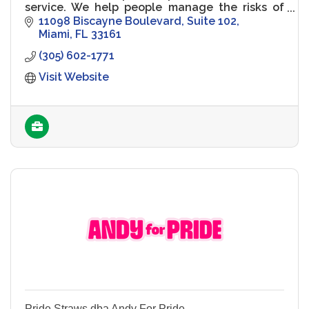
service. We help people manage the risks of
everyday life, recover from the unexpected
11098 Biscayne Boulevard
Suite 102
and realize their dreams
Miami
FL
33161
(305) 602-1771
Visit Website
Pride Straws dba Andy For Pride