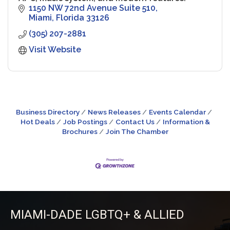
1150 NW 72nd Avenue Suite 510
Miami
Florida
33126
(305) 207-2881
Visit Website
Business Directory
News Releases
Events Calendar
Hot Deals
Job Postings
Contact Us
Information &
Brochures
Join The Chamber
MIAMI-DADE LGBTQ+ & ALLIED