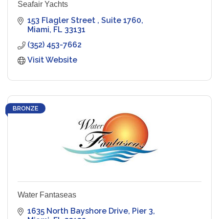
Seafair Yachts
153 Flagler Street 
Suite 1760
Miami
FL
33131
(352) 453-7662
Visit Website
BRONZE
Water Fantaseas
1635 North Bayshore Drive
Pier 3