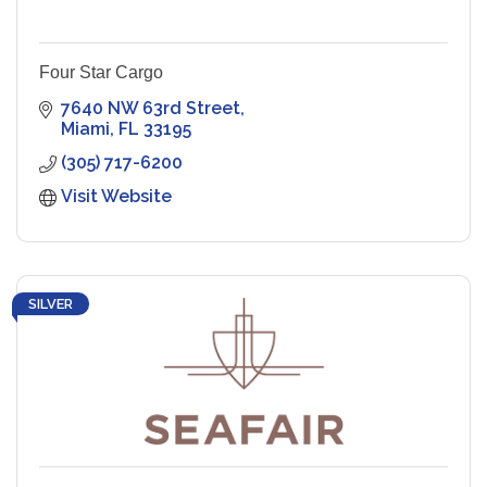
Four Star Cargo
7640 NW 63rd Street
Miami
FL
33195
(305) 717-6200
Visit Website
SILVER