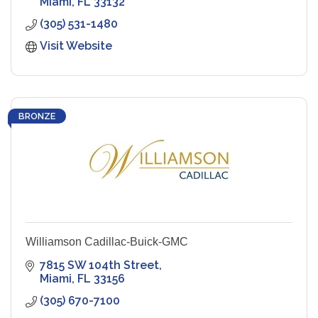
Miami
FL
33132
(305) 531-1480
Visit Website
BRONZE
Williamson Cadillac-Buick-GMC
7815 SW 104th Street
Miami
FL
33156
(305) 670-7100