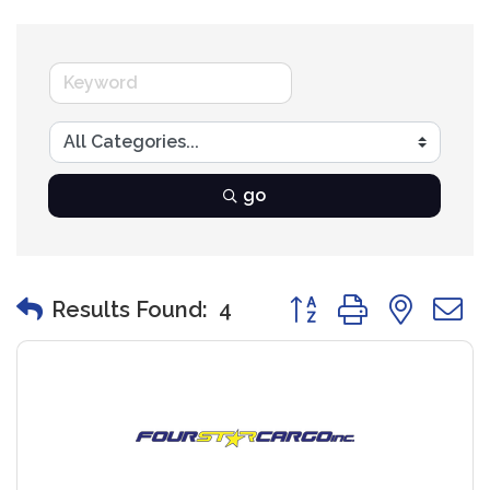
go
Button group with nest
Results Found:
4