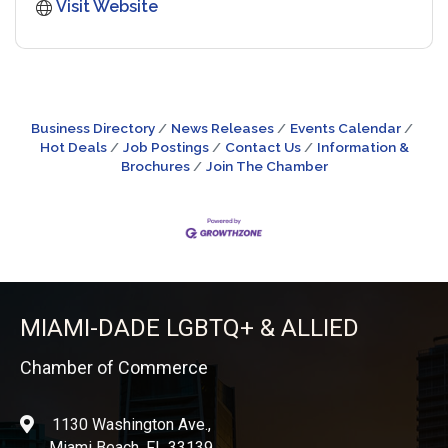
Visit Website
Business Directory
News Releases
Events Calendar
Hot Deals
Job Postings
Contact Us
Information &
Brochures
Join The Chamber
MIAMI-DADE LGBTQ+ & ALLIED
Chamber of Commerce
1130 Washington Ave.,
location
Miami Beach, FL 33139