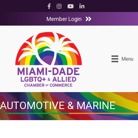
Facebook
Instagram
YouTube
LinkedIn
Member Login
Menu
AUTOMOTIVE & MARINE