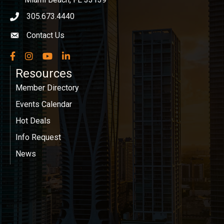
305.673.4440
phone icon
Contact Us
Envelope icon
Facebook
Instagram
YouTube
LinkedIn
Resources
Member Directory
Events Calendar
Hot Deals
Info Request
News