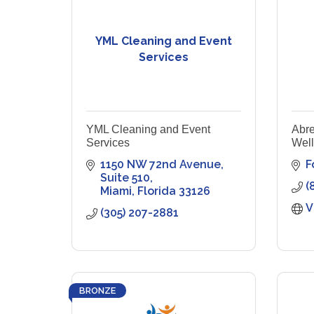
YML Cleaning and Event
Services
YML Cleaning and Event
Abre
Services
Wel
1150 NW 72nd Avenue
F
Suite 510
(
Miami
Florida
33126
V
(305) 207-2881
BRONZE