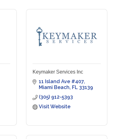
Keymaker Services Inc
11 Island Ave #407
Miami Beach
FL
33139
(305) 912-5393
Visit Website