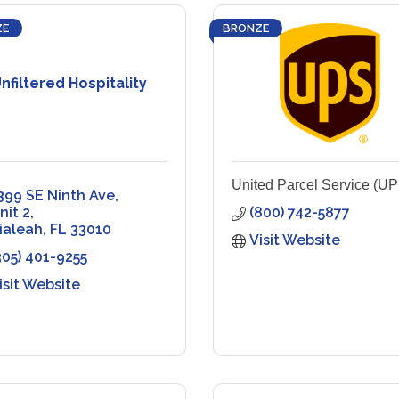
ZE
BRONZE
nfiltered Hospitality
United Parcel Service (UP
399 SE Ninth Ave
nit 2
(800) 742-5877
ialeah
FL
33010
Visit Website
305) 401-9255
isit Website