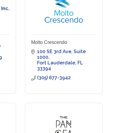
 Inc.
Molto Crescendo
 
100 SE 3rd Ave, Suite 
9
1000
Fort Lauderdale
FL
33394
(305) 677-3942