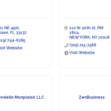
21 NE 45st
110 W 40th st
RM 
iami
FL
33137
1804
NEW YORK
NY
10018
619) 794-6285
(305) 215-7566
isit Website
Visit Website
ndelin Monplaisir LLC
ZenBusiness