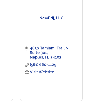
NewEdj, LLC
4850 Tamiami Trail N., 
Suite 301
Naples
FL
34103
(561) 660-1129
Visit Website