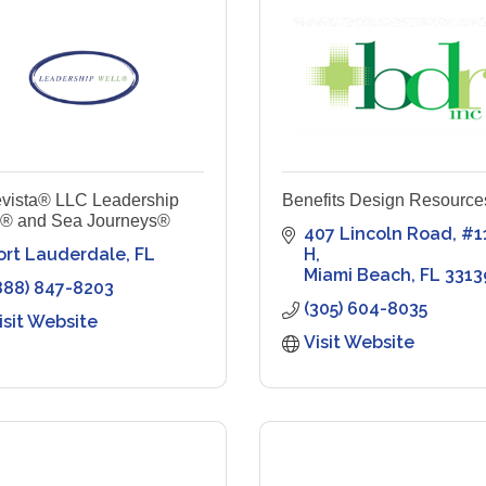
vista® LLC Leadership
Benefits Design Resource
l® and Sea Journeys®
407 Lincoln Road
#1
ort Lauderdale
FL
H
Miami Beach
FL
3313
888) 847-8203
(305) 604-8035
isit Website
Visit Website