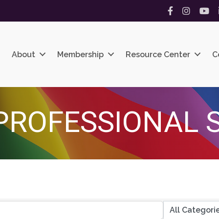
Facebook
Instagram
YouT
About
Membership
Resource Center
C
PROFESSIONAL 