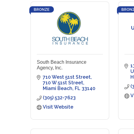
BRONZE
BRON
U
South Beach Insurance
1
Agency, Inc.
U
710 West 51st Street
H
710 W 51st Street
(
Miami Beach
FL
33140
V
(305) 532-7623
Visit Website