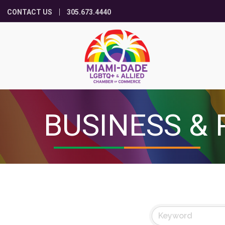
CONTACT US
305.673.4440
BUSINESS & 