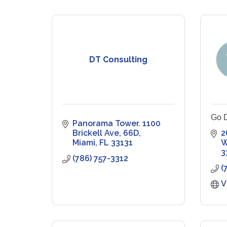
DT Consulting
Go D
Panorama Tower. 1100 
Brickell Ave
66D
2
Miami
FL
33131
W
3
(786) 757-3312
(
V