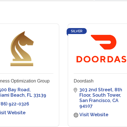
SILVER
ness Optimization Group
Doordash
500 Bay Road
303 2nd Street
8th 
iami Beach
FL
33139
Floor, South Tower
San Francisco
CA
786) 922-0326
94107
isit Website
Visit Website