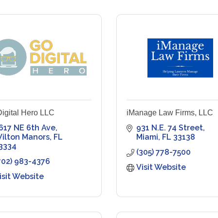
igital Hero LLC
iManage Law Firms, LLC
617 NE 6th Ave
931 N.E. 74 Street
ilton Manors
FL
Miami
FL
33138
3334
(305) 778-7500
702) 983-4376
Visit Website
isit Website