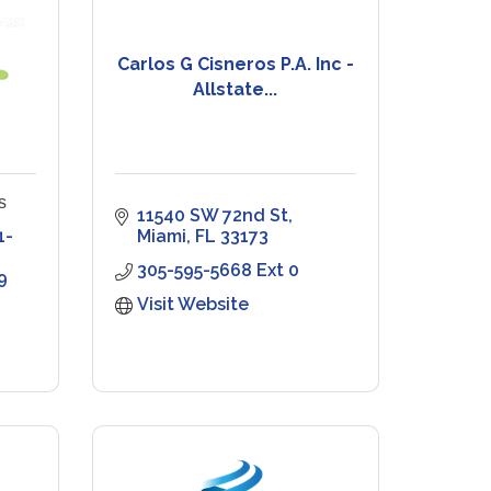
Carlos G Cisneros P.A. Inc -
Allstate...
s
11540 SW 72nd St
1-
Miami
FL
33173
305-595-5668 Ext 0
9
Visit Website