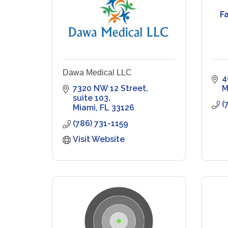
F
Dawa Medical LLC
4
7320 NW 12 Street, 
M
suite 103
(
Miami
FL
33126
(786) 731-1159
Visit Website