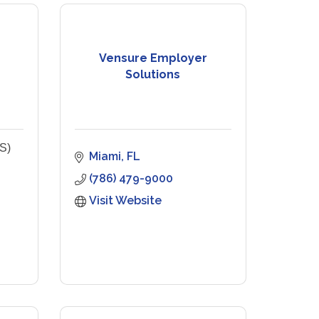
Vensure Employer
Solutions
S)
Miami
FL
(786) 479-9000
Visit Website