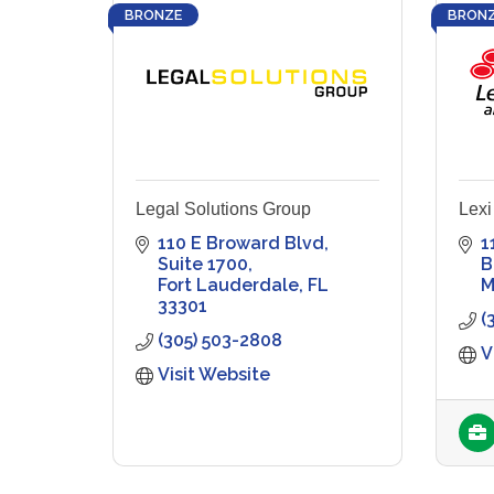
BRONZE
BRON
Legal Solutions Group
Lexi
110 E Broward Blvd
1
Suite 1700
B
Fort Lauderdale
FL
M
33301
(
(305) 503-2808
V
Visit Website