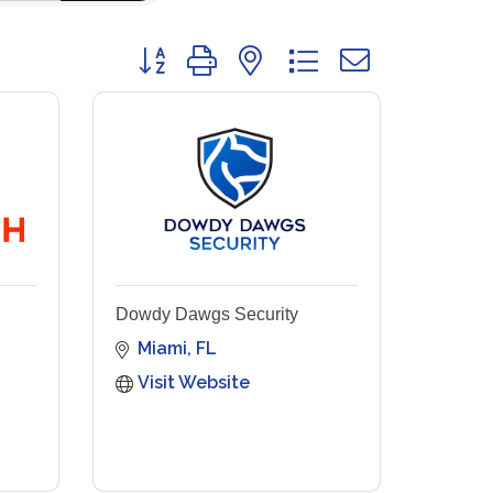
Button group with nested dropdown
Dowdy Dawgs Security
Miami
FL
Visit Website