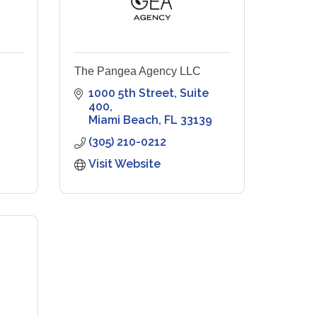
The Pangea Agency LLC
1000 5th Street
Suite 
400
Miami Beach
FL
33139
(305) 210-0212
Visit Website