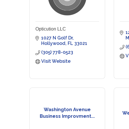
Opticution LLC
1
1027 N Golf Dr
M
Hollywood
FL
33021
(
(305) 778-0523
V
Visit Website
Washington Avenue
We
Business Improvment...