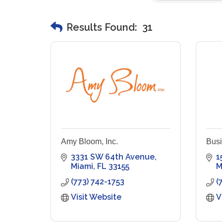
Results Found:
31
Amy Bloom, Inc.
Busi
3331 SW 64th Avenue
1
Miami
FL
33155
M
(773) 742-1753
(
Visit Website
V