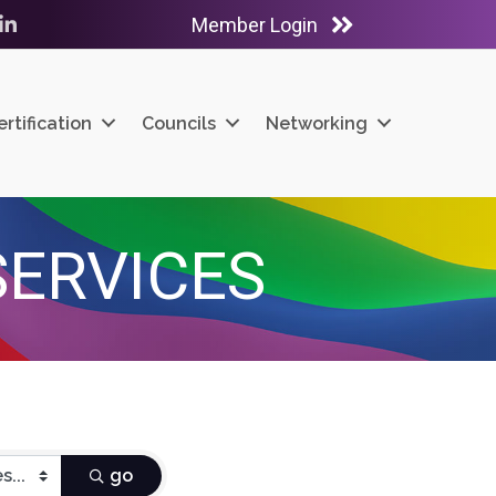
Member Login
ube
LinkedIn
ertification
Councils
Networking
SERVICES
go