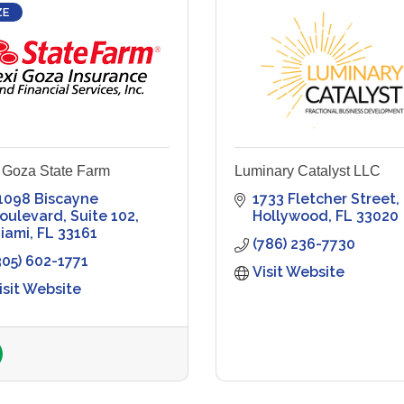
ZE
 Goza State Farm
Luminary Catalyst LLC
1098 Biscayne 
1733 Fletcher Street
oulevard
Suite 102
Hollywood
FL
33020
iami
FL
33161
(786) 236-7730
305) 602-1771
Visit Website
isit Website