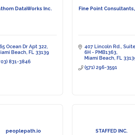
athom DataWorks Inc.
Fine Point Consultants,
65 Ocean Dr Apt 322
407 Lincoln Rd.
Suite
iami Beach
FL
33139
6H - PMB1363
Miami Beach
FL
3313
703) 831-3846
(571) 296-3591
peoplepath.io
STAFFED INC.