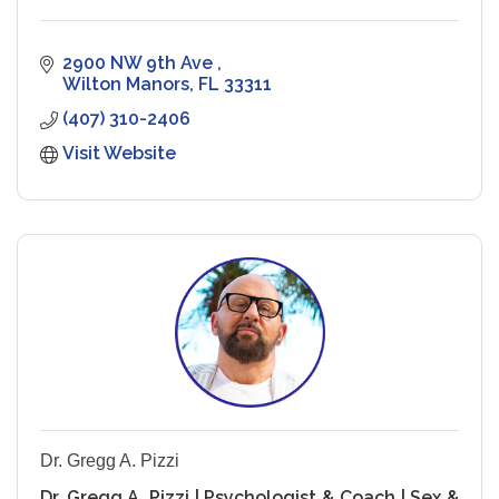
2900 NW 9th Ave 
Wilton Manors
FL
33311
(407) 310-2406
Visit Website
Dr. Gregg A. Pizzi
Dr. Gregg A. Pizzi | Psychologist & Coach | Sex &