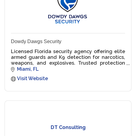
Dowdy Dawgs Security
Licensed Florida security agency offering elite
armed guards and K9 detection for narcotics,
weapons, and explosives. Trusted protection
for luxury properties, schools, and events.
Miami
FL
Visit Website
DT Consulting