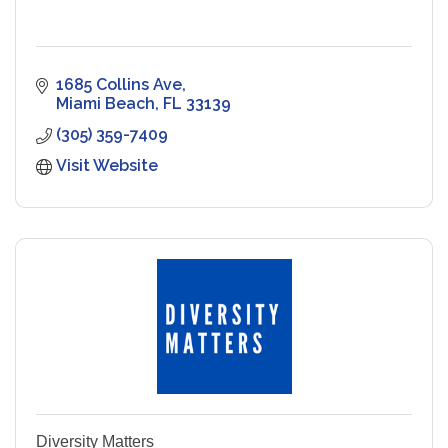
1685 Collins Ave
Miami Beach
FL
33139
(305) 359-7409
Visit Website
Diversity Matters