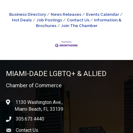
Business Directory
News Releases
Events Calendar
Hot Deals
Job Postings
Contact Us
Information &
Brochures
Join The Chamber
MIAMI-DADE LGBTQ+ & ALLIED
Chamber of Commerce
1130 Washington Ave.,
location
Miami Beach, FL 33139
305.673.4440
phone icon
Contact Us
Envelope icon