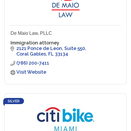
De Maio Law, PLLC
Immigration attorney
2121 Ponce de Leon
Suite 550
Coral Gables
FL
33134
(786) 200-7411
Visit Website
SILVER