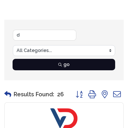
go
Button group with nest
Results Found:
26