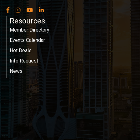
Facebook
Instagram
YouTube
LinkedIn
Resources
Member Directory
Events Calendar
Hot Deals
Info Request
News