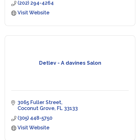
(202) 294-4264
Visit Website
Detlev - A davines Salon
3065 Fuller Street
Coconut Grove
FL
33133
(305) 448-5750
Visit Website