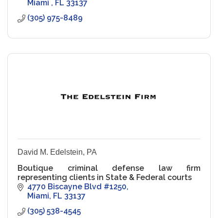
Miami 
FL
33137
(305) 975-8489
David M. Edelstein, PA
Boutique criminal defense law firm
representing clients in State & Federal courts
4770 Biscayne Blvd #1250
Miami
FL
33137
(305) 538-4545