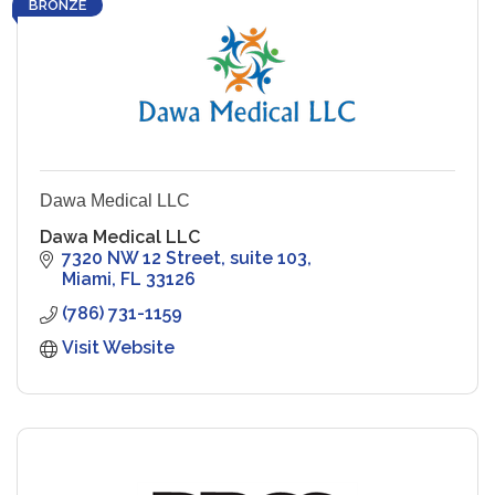
BRONZE
Dawa Medical LLC
Dawa Medical LLC
7320 NW 12 Street, suite 103
Miami
FL
33126
(786) 731-1159
Visit Website