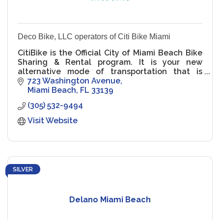
Deco Bike, LLC operators of Citi Bike Miami
CitiBike is the Official City of Miami Beach Bike
Sharing & Rental program. It is your new
alternative mode of transportation that is
green, healthy & fun! It's for residents. It's for
723 Washington Avenue
visitors.
Miami Beach
FL
33139
(305) 532-9494
Visit Website
SILVER
Delano Miami Beach