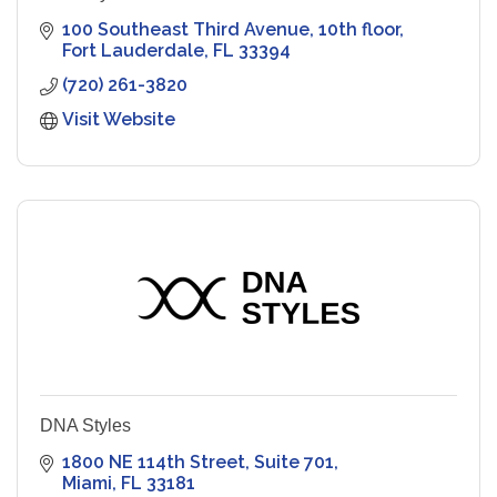
100 Southeast Third Avenue
10th floor
Fort Lauderdale
FL
33394
(720) 261-3820
Visit Website
DNA Styles
1800 NE 114th Street
Suite 701
Miami
FL
33181