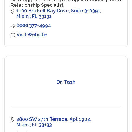
Relationship Specialist
1100 Brickell Bay Drive
Suite 310391
Miami
FL
33131
(888) 377-4994
Visit Website
Dr. Tash
2800 SW 27th Terrace, Apt 1902
Miami
FL
33133