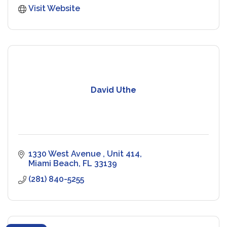
Visit Website
David Uthe
1330 West Avenue 
Unit 414
Miami Beach
FL
33139
(281) 840-5255