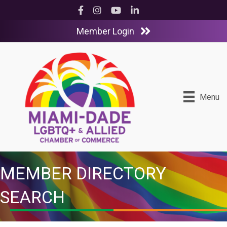
Facebook
Instagram
YouTube
LinkedIn
Member Login
Menu
MEMBER DIRECTORY
SEARCH