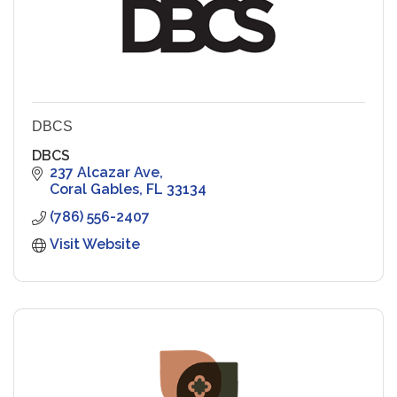
DBCS
DBCS
237 Alcazar Ave
Coral Gables
FL
33134
(786) 556-2407
Visit Website