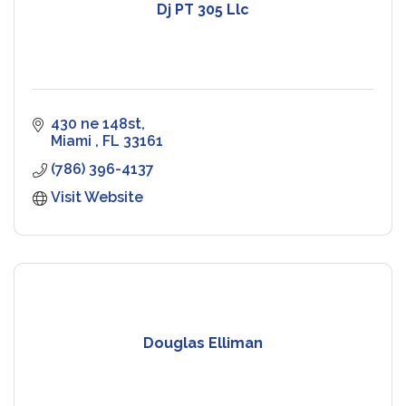
Dj PT 305 Llc
430 ne 148st
Miami 
FL
33161
(786) 396-4137
Visit Website
Douglas Elliman