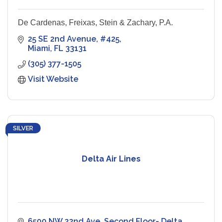
De Cardenas, Freixas, Stein & Zachary, P.A.
25 SE 2nd Avenue
#425
Miami
FL
33131
(305) 377-1505
Visit Website
SILVER
Delta Air Lines
6500 NW 22nd Ave
Second Floor- Delta 