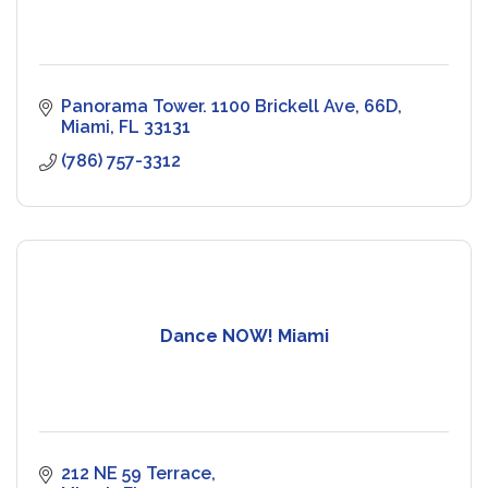
Panorama Tower. 1100 Brickell Ave
66D
Miami
FL
33131
(786) 757-3312
Dance NOW! Miami
212 NE 59 Terrace