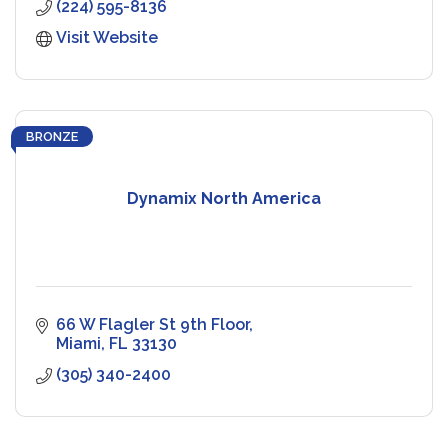
(224) 595-8136
Visit Website
BRONZE
Dynamix North America
66 W Flagler St 9th Floor
Miami
FL
33130
(305) 340-2400