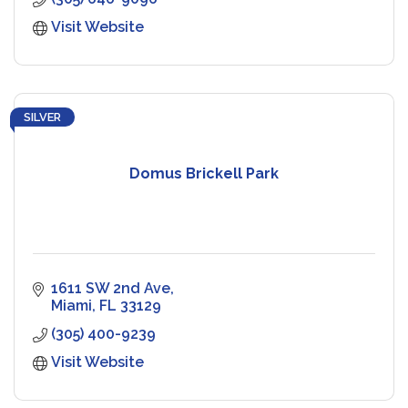
Visit Website
SILVER
Domus Brickell Park
1611 SW 2nd Ave
Miami
FL
33129
(305) 400-9239
Visit Website