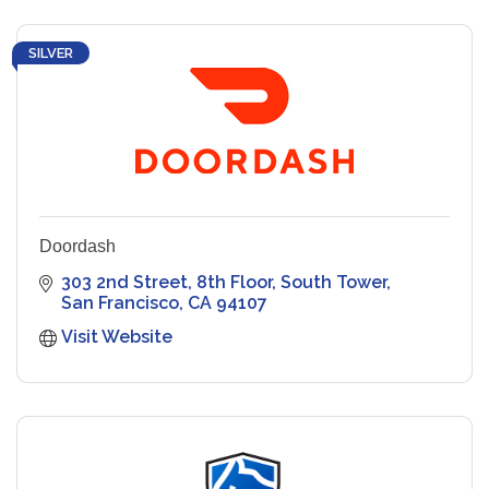
SILVER
Doordash
303 2nd Street
8th Floor, South Tower
San Francisco
CA
94107
Visit Website