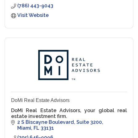
(786) 443-9043
Visit Website
DoMi Real Estate Advisors
DoMi Real Estate Advisors, your global real
estate investment firm.
2 S Biscayne Boulevard
Suite 3200
Miami
FL
33131
(305) 646-9096