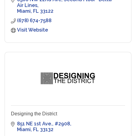
Air Lines
Miami
FL
33122
(678) 674-7588
Visit Website
Designing the District
851 NE 1st Ave.
#2908
Miami
FL
33132