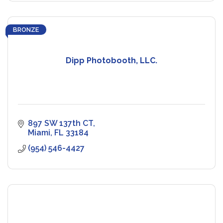
BRONZE
Dipp Photobooth, LLC.
897 SW 137th CT
Miami
FL
33184
(954) 546-4427