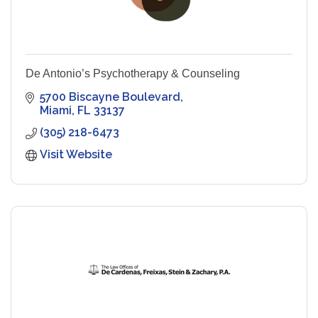
De Antonio’s Psychotherapy & Counseling
5700 Biscayne Boulevard
Miami
FL
33137
(305) 218-6473
Visit Website