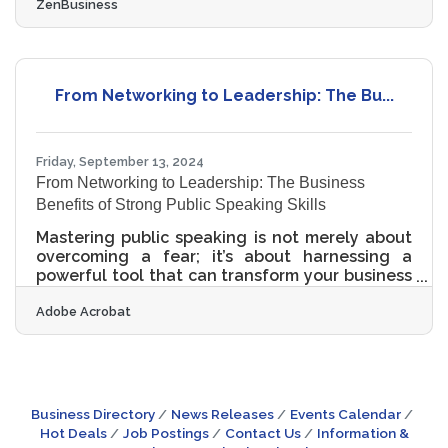
ZenBusiness
court’s preliminary injunction puts this
requirement on hold, many experts expect that
to be overturned. In that event, failure to file
could lead to fines of $500 per day, up to a
maximum of $10,000, and possible criminal
From Networking to Leadership: The Bu...
penalties. Read more for details on how this
may impact your business in the future. 1.
Determine if Your
Friday, September 13, 2024
From Networking to Leadership: The Business
Benefits of Strong Public Speaking Skills
Mastering public speaking is not merely about
overcoming a fear; it’s about harnessing a
powerful tool that can transform your business
landscape. Whether it’s resolving conflicts,
Adobe Acrobat
captivating customers, or pitching to potential
investors, developing your public speaking
skills can be a catalyst for remarkable business
growth. Learn more about the far-reaching
benefits of becoming a confident and proficient
public speaker, and how it can propel your
Business Directory
News Releases
Events Calendar
small business to new heights.Improve Conflict
Hot Deals
Job Postings
Contact Us
Information &