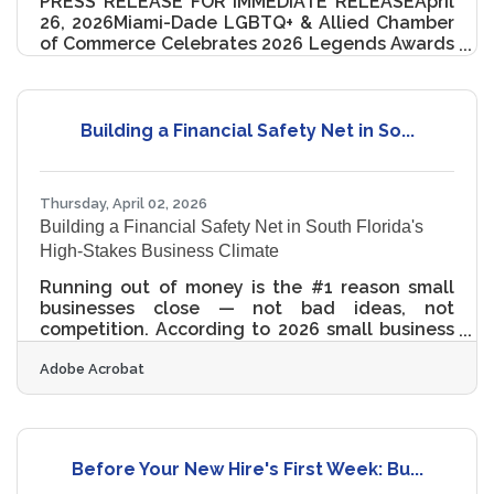
PRESS RELEASE FOR IMMEDIATE RELEASEApril
26, 2026Miami-Dade LGBTQ+ & Allied Chamber
of Commerce Celebrates 2026 Legends Awards
Honorees Miami, FL – The Miami-Dade LGBTQ+
& Allied Chamber of Commerce (MDGLCC)
proudly hosted the 2nd Annual Legends
Awards on Saturday, April 25, 2026, at the Hilton
Building a Financial Safety Net in So...
Miami Downtown—an unforgettable evening
honoring excellence across business, civic
leadership, arts, and community impact. This
Thursday, April 02, 2026
year’s event redefined the traditional awards
Building a Financial Safety Net in South Florida's
ceremony, transforming the evening
High-Stakes Business Climate
Running out of money is the #1 reason small
businesses close — not bad ideas, not
competition. According to 2026 small business
research, 32.8% of small business owners
Adobe Acrobat
identify lack of capital as the primary cause of
failure, outpacing market fit problems (17.5%)
and competitive pressure (19.6%) combined. For
entrepreneurs in the Miami-Fort Lauderdale
metro, that risk comes with added texture:
Before Your New Hire's First Week: Bu...
South Florida's economy runs on tourism,