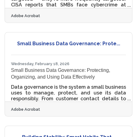
CISA reports that SMBs face cybercrime at
three times the rate of large organizations,
Adobe Acrobat
and nearly three-quarters of small business
owners experienced a breach or attack in the
past year. In the Miami–Fort Lauderdale metro
— where businesses span hospitality,
international trade, healthcare, and real estate
Small Business Data Governance: Prote...
— the attack surface is broad and the stakes
are high. Most breaches are preventable. The
mistakes below explain why
Wednesday, February 18, 2026
Small Business Data Governance: Protecting,
Organizing, and Using Data Effectively
Data governance is the system a small business
uses to manage, protect, and use its data
responsibly. From customer contact details to
sales reports and employee records, data flows
Adobe Acrobat
through every modern company. Without clear
rules and ownership, that data can become a
liability instead of an asset.Key Takeaways at a
Glance Data governance defines who can
access, edit, share, and store business data.