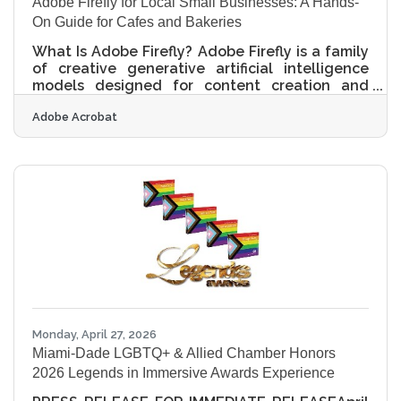
Adobe Firefly for Local Small Businesses: A Hands-
On Guide for Cafes and Bakeries
What Is Adobe Firefly? Adobe Firefly is a family
of creative generative artificial intelligence
models designed for content creation and
editing. It works by converting text prompts
Adobe Acrobat
into images, videos, audio, and design
elements through a simple web interface. The
final outputs from features out of beta are
completely cleared for commercial use
because the models were trained on licensed
Adobe Stock assets and public domain
content. Operating an independent coffee
shop or a small neighborhood bakery in a
Monday, April 27, 2026
Miami-Dade LGBTQ+ & Allied Chamber Honors
2026 Legends in Immersive Awards Experience