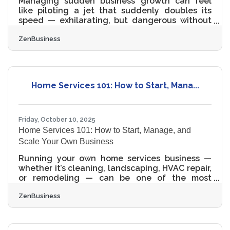
Managing sudden business growth can feel
like piloting a jet that suddenly doubles its
speed — exhilarating, but dangerous without
structure. Scaling too fast can fracture
ZenBusiness
operations, erode culture, and overwhelm cash
flow. The good news: with the right systems
and tools, growth becomes not chaos, but
controlled acceleration. This guide explores
proven frameworks, tools, and strategies to
Home Services 101: How to Start, Mana...
help small business owners sustain rapid
expansion — while protecting agility and
profitability. Understanding
Friday, October 10, 2025
Home Services 101: How to Start, Manage, and
Scale Your Own Business
Running your own home services business —
whether it’s cleaning, landscaping, HVAC repair,
or remodeling — can be one of the most
rewarding ventures you’ll ever build. With the
ZenBusiness
right systems, legal structure, and customer
focus, you can grow from a solo operator into a
trusted local brand that thrives on repeat
clients and community reputation. TL;DR