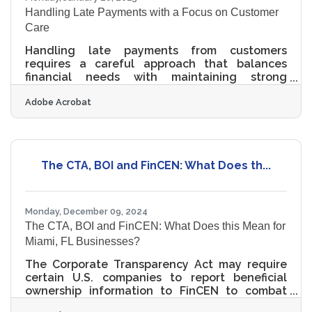
Handling Late Payments with a Focus on Customer
Care
Handling late payments from customers
requires a careful approach that balances
financial needs with maintaining strong
customer relationships. Effective
Adobe Acrobat
communication is key, allowing businesses to
address payment issues without alienating
clients. By implementing strategic measures,
such as clear payment terms and automated
reminders, companies can encourage timely
The CTA, BOI and FinCEN: What Does th...
payments while fostering trust and loyalty.
Understanding cultural perspectives on debt
further enhances communication strategies,
ensuring
Monday, December 09, 2024
The CTA, BOI and FinCEN: What Does this Mean for
Miami, FL Businesses?
The Corporate Transparency Act may require
certain U.S. companies to report beneficial
ownership information to FinCEN to combat
financial crimes. While a Texas federal district