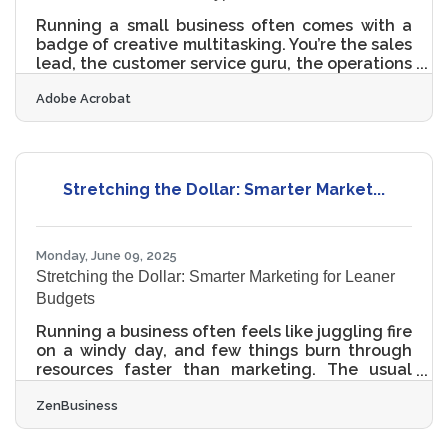
Running a small business often comes with a
badge of creative multitasking. You’re the sales
lead, the customer service guru, the operations
brain—and, more often than not, the entire
Adobe Acrobat
marketing department. Delegating can be a
dream, but budget realities force many owners
to wear the marketing hat themselves. That
hat, however, doesn't have to be ill-fitting.
Learning to take charge of your marketing
Stretching the Dollar: Smarter Market...
efforts means you can shape your business’s
story before someone else does, even if you're
still figuring
Monday, June 09, 2025
Stretching the Dollar: Smarter Marketing for Leaner
Budgets
Running a business often feels like juggling fire
on a windy day, and few things burn through
resources faster than marketing. The usual
advice — pour money into ads, hire an agency,
ZenBusiness
build fancy campaigns — sounds great until
the budget crunch comes knocking. But lean
doesn’t have to mean limp. A well-thought-out