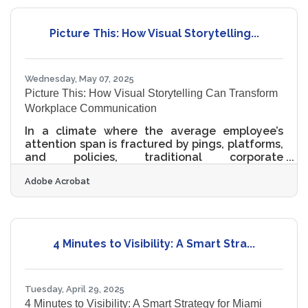
marketing plan can deliver serious impact
without bleeding your bank account, as long as
Picture This: How Visual Storytelling...
strategy outweighs splurge and precision
trumps flash. Start with the Message, Not the
Medium Too often,
Wednesday, May 07, 2025
Picture This: How Visual Storytelling Can Transform
Workplace Communication
In a climate where the average employee’s
attention span is fractured by pings, platforms,
and policies, traditional corporate
communication has become an uphill climb.
Adobe Acrobat
Memos collect digital dust. All-hands meetings
blur into a sea of talking heads and slides.
What’s missing, more often than not, is a way to
cut through the noise. Visual storytelling, long
the currency of advertisers and filmmakers, is
4 Minutes to Visibility: A Smart Stra...
emerging as an unlikely but effective tool for
transforming internal communication—and not
in a gimmicky
Tuesday, April 29, 2025
4 Minutes to Visibility: A Smart Strategy for Miami