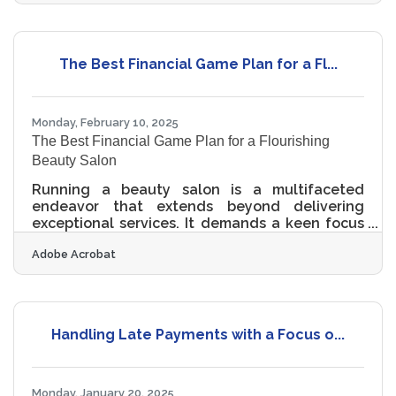
messaging that no longer resonates, there’s no
need to throw out the entire playbook. Brand
refreshes can be done thoughtfully, creatively,
and—most importantly—on a shoestring
The Best Financial Game Plan for a Fl...
budget. What matters most is clarity,
consistency, and a renewed connection with
the customer
Monday, February 10, 2025
The Best Financial Game Plan for a Flourishing
Beauty Salon
Running a beauty salon is a multifaceted
endeavor that extends beyond delivering
exceptional services. It demands a keen focus
on financial management to ensure enduring
Adobe Acrobat
success. By implementing strategic financial
practices, salon owners can not only stabilize
their current operations but also pave the way
for future growth. This involves a
comprehensive approach that includes
Handling Late Payments with a Focus o...
meticulous record-keeping, investment in staff
development, and the adoption of modern
technologies. Each of these elements plays
Monday, January 20, 2025