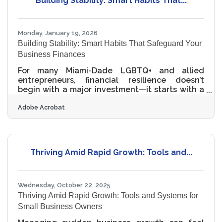
Building Stability: Smart Habits That...
Even small businesses face legal, financial, and
reputational risks from poor data management.
Clear
Monday, January 19, 2026
Building Stability: Smart Habits That Safeguard Your
Business Finances
For many Miami-Dade LGBTQ+ and allied
entrepreneurs, financial resilience doesn’t
begin with a major investment—it starts with a
series of small, intentional moves. A financial
Adobe Acrobat
safety net isn't simply a cushion; it's a strategic
shield that supports stability, protects your
mission, and empowers you to grow during
uncertain cycles. In brief: Creating a financial
buffer helps you operate confidently even
Thriving Amid Rapid Growth: Tools and...
when revenue fluctuates Diversifying income
streams reduces risk exposure Building strong
Wednesday, October 22, 2025
Thriving Amid Rapid Growth: Tools and Systems for
Small Business Owners