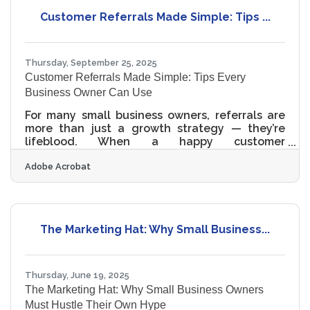
Define your niche early — know which services
Customer Referrals Made Simple: Tips ...
you’ll offer and who you’ll serve. Register and
structure your business legally and
Thursday, September 25, 2025
Customer Referrals Made Simple: Tips Every
Business Owner Can Use
For many small business owners, referrals are
more than just a growth strategy — they’re
lifeblood. When a happy customer
recommends your business to a friend, it builds
Adobe Acrobat
instant trust that even the best ad campaign
can’t buy. Below are practical strategies to help
you generate more referrals consistently. 1.
Deliver an Experience Worth Talking About The
foundation of referrals is exceptional service.
The Marketing Hat: Why Small Business...
When your business consistently delights
customers, word-of-mouth follows naturally.
Something as
Thursday, June 19, 2025
The Marketing Hat: Why Small Business Owners
Must Hustle Their Own Hype