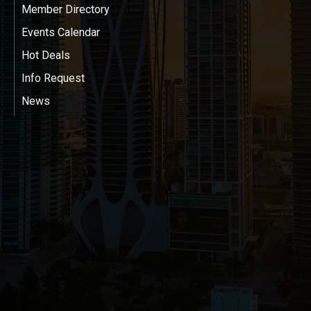
Member Directory
Events Calendar
Hot Deals
Info Request
News