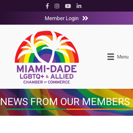
Facebook
Instagram
YouTube
LinkedIn
Member Login
Menu
NEWS FROM OUR MEMBERS