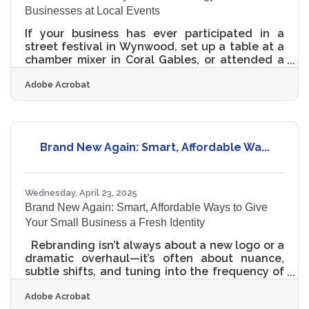
Businesses at Local Events
If your business has ever participated in a
street festival in Wynwood, set up a table at a
chamber mixer in Coral Gables, or attended a
Pride Week event in downtown Miami, chances
Adobe Acrobat
are you captured some photos or videos. But
what happens to that footage? Too often, it
stays buried in someone’s phone gallery or
forgotten in a shared folder. Meanwhile, the
window of opportunity to connect with your
Brand New Again: Smart, Affordable Wa...
audience starts to close. That’s why more small
businesses in Miami are embracing a simple,
effective
Wednesday, April 23, 2025
Brand New Again: Smart, Affordable Ways to Give
Your Small Business a Fresh Identity
Rebranding isn’t always about a new logo or a
dramatic overhaul—it’s often about nuance,
subtle shifts, and tuning into the frequency of
the people being served. For small businesses
Adobe Acrobat
that feel stuck in an outdated visual identity or