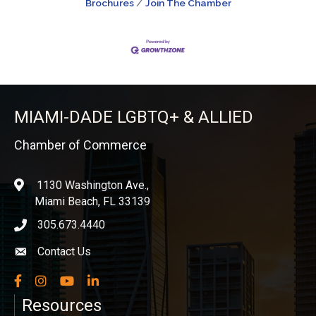
Brochures
Join The Chamber
MIAMI-DADE LGBTQ+ & ALLIED
Chamber of Commerce
1130 Washington Ave.,
location
Miami Beach, FL 33139
305.673.4440
phone icon
Contact Us
Envelope icon
Facebook
Instagram
YouTube
LinkedIn
Resources