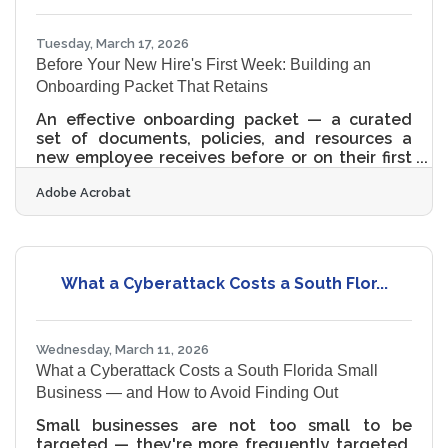
international trade, and real estate — sectors
that reward growth but
Tuesday, March 17, 2026
Before Your New Hire's First Week: Building an
Onboarding Packet That Retains
An effective onboarding packet — a curated
set of documents, policies, and resources a
new employee receives before or on their first
day — is one of the highest-leverage
Adobe Acrobat
investments a small business can make.
Research shows that a strong onboarding
process improves retention and productivity
dramatically: retention by 82% and output by
over 70%. For LGBTQ+ and allied businesses in
What a Cyberattack Costs a South Flor...
South Florida competing for talent across
hospitality, healthcare, and professional
services, a thoughtful packet signals
Wednesday, March 11, 2026
What a Cyberattack Costs a South Florida Small
Business — and How to Avoid Finding Out
Small businesses are not too small to be
targeted — they're more frequently targeted.