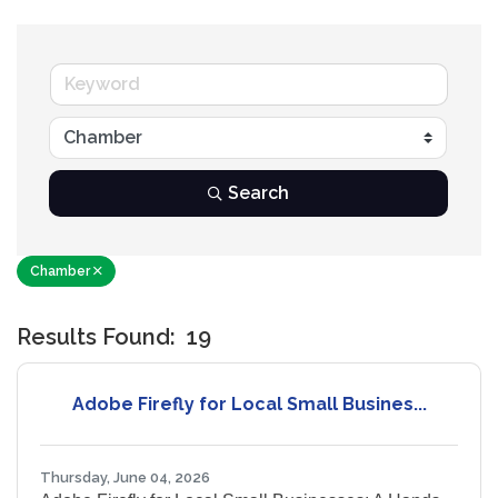
Search
Chamber
Results Found:
19
B
Adobe Firefly for Local Small Busines...
Thursday, June 04, 2026