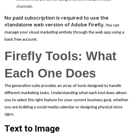
channels.
No paid subscription is required to use the
standalone web version of Adobe Firefly.
You can
manage your visual marketing entirely through the web app using a
basic free account.
Firefly Tools: What
Each One Does
The generative suite provides an array of tools designed to handle
different marketing tasks. Understanding what each tool does allows
you to select the right feature for your current business goal, whether
you are building a social media calendar or designing physical store
signs.
Text to Image