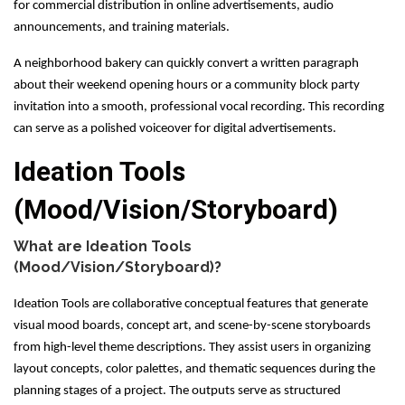
for commercial distribution in online advertisements, audio
announcements, and training materials.
A neighborhood bakery can quickly convert a written paragraph
about their weekend opening hours or a community block party
invitation into a smooth, professional vocal recording. This recording
can serve as a polished voiceover for digital advertisements.
Ideation Tools
(Mood/Vision/Storyboard)
What are Ideation Tools
(Mood/Vision/Storyboard)?
Ideation Tools are collaborative conceptual features that generate
visual mood boards, concept art, and scene-by-scene storyboards
from high-level theme descriptions. They assist users in organizing
layout concepts, color palettes, and thematic sequences during the
planning stages of a project. The outputs serve as structured