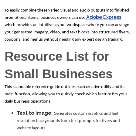
To easily combine these varied visual and audio outputs into finished
Adobe Express
promotional items, business owners can use
,
which provides an intuitive layout workspace where you can arrange
your generated imagery, video, and text blocks into structured flyers,
coupons, and menus without needing any expert design training.
Resource List for
Small Businesses
This scannable reference guide outlines each creative utility and its
main function, allowing you to quickly check which feature fits your
daily business operations.
Text to Image:
Generates custom graphics and high
resolution backgrounds from text prompts for flyers and
website layouts.