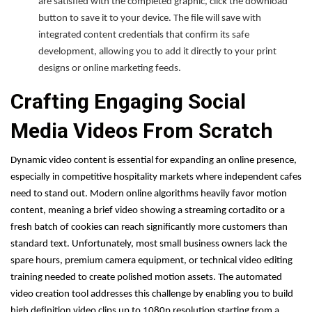
are satisfied with the completed graphic, click the download
button to save it to your device. The file will save with
integrated content credentials that confirm its safe
development, allowing you to add it directly to your print
designs or online marketing feeds.
Crafting Engaging Social
Media Videos From Scratch
Dynamic video content is essential for expanding an online presence,
especially in competitive hospitality markets where independent cafes
need to stand out. Modern online algorithms heavily favor motion
content, meaning a brief video showing a streaming cortadito or a
fresh batch of cookies can reach significantly more customers than
standard text. Unfortunately, most small business owners lack the
spare hours, premium camera equipment, or technical video editing
training needed to create polished motion assets. The automated
video creation tool addresses this challenge by enabling you to build
high definition video clips up to 1080p resolution starting from a