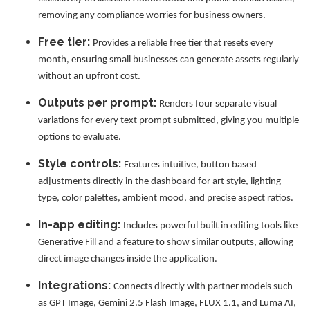
removing any compliance worries for business owners.
Free tier:
Provides a reliable free tier that resets every
month, ensuring small businesses can generate assets regularly
without an upfront cost.
Outputs per prompt:
Renders four separate visual
variations for every text prompt submitted, giving you multiple
options to evaluate.
Style controls:
Features intuitive, button based
adjustments directly in the dashboard for art style, lighting
type, color palettes, ambient mood, and precise aspect ratios.
In-app editing:
Includes powerful built in editing tools like
Generative Fill and a feature to show similar outputs, allowing
direct image changes inside the application.
Integrations:
Connects directly with partner models such
as GPT Image, Gemini 2.5 Flash Image, FLUX 1.1, and Luma AI,