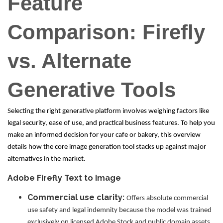
Feature
Comparison: Firefly
vs. Alternate
Generative Tools
Selecting the right generative platform involves weighing factors like
legal security, ease of use, and practical business features. To help you
make an informed decision for your cafe or bakery, this overview
details how the core image generation tool stacks up against major
alternatives in the market.
Adobe Firefly Text to Image
Commercial use clarity:
Offers absolute commercial
use safety and legal indemnity because the model was trained
exclusively on licensed Adobe Stock and public domain assets,