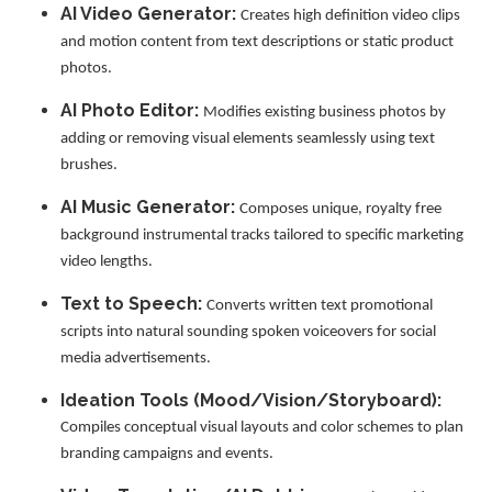
AI Video Generator:
Creates high definition video clips
and motion content from text descriptions or static product
photos.
AI Photo Editor:
Modifies existing business photos by
adding or removing visual elements seamlessly using text
brushes.
AI Music Generator:
Composes unique, royalty free
background instrumental tracks tailored to specific marketing
video lengths.
Text to Speech:
Converts written text promotional
scripts into natural sounding spoken voiceovers for social
media advertisements.
Ideation Tools (Mood/Vision/Storyboard):
Compiles conceptual visual layouts and color schemes to plan
branding campaigns and events.