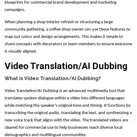
blueprints for commercial brand development and marketing
campaigns.
When planning a shop interior refresh or structuring a large
community gathering, a coffee shop owner can use these features to
map out colors and design arrangements. This makes it simple to
share concepts with decorators or team members to ensure everyone
is visually aligned.
Video Translation/AI Dubbing
What is Video Translation/AI Dubbing?
Video Translation/AI Dubbing is an advanced multimedia tool that
translates spoken dialogue within a video into different languages
while matching the speaker's original tone and timing. It functions by
transcribing the original audio, translating the text, and synthesizing a
new voice track that aligns with the video. The translated videos are
cleared for commercial use to help businesses reach diverse local
demographics and multilingual communities.