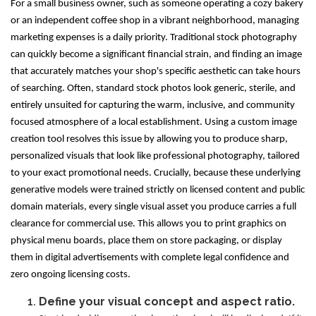
For a small business owner, such as someone operating a cozy bakery
or an independent coffee shop in a vibrant neighborhood, managing
marketing expenses is a daily priority. Traditional stock photography
can quickly become a significant financial strain, and finding an image
that accurately matches your shop's specific aesthetic can take hours
of searching. Often, standard stock photos look generic, sterile, and
entirely unsuited for capturing the warm, inclusive, and community
focused atmosphere of a local establishment. Using a custom image
creation tool resolves this issue by allowing you to produce sharp,
personalized visuals that look like professional photography, tailored
to your exact promotional needs. Crucially, because these underlying
generative models were trained strictly on licensed content and public
domain materials, every single visual asset you produce carries a full
clearance for commercial use. This allows you to print graphics on
physical menu boards, place them on store packaging, or display
them in digital advertisements with complete legal confidence and
zero ongoing licensing costs.
Define your visual concept and aspect ratio.