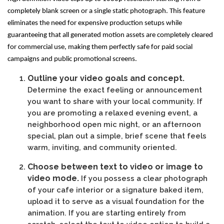
completely blank screen or a single static photograph. This feature
eliminates the need for expensive production setups while
guaranteeing that all generated motion assets are completely cleared
for commercial use, making them perfectly safe for paid social
campaigns and public promotional screens.
Outline your video goals and concept.
Determine the exact feeling or announcement
you want to share with your local community. If
you are promoting a relaxed evening event, a
neighborhood open mic night, or an afternoon
special, plan out a simple, brief scene that feels
warm, inviting, and community oriented.
Choose between text to video or image to
video mode.
If you possess a clear photograph
of your cafe interior or a signature baked item,
upload it to serve as a visual foundation for the
animation. If you are starting entirely from