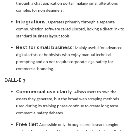
through a chat application portal, making small alterations
complex for non designers.
Integrations:
Operates primarily through a separate
communication software called Discord, lacking a direct link to
standard business layout tools.
Best for small business:
Mainly useful for advanced
digital artists or hobbyists who enjoy manual technical
prompting and do not require corporate legal safety for
commercial branding.
DALL-E 3
Commercial use clarity:
Allows users to own the
assets they generate, but the broad web scraping methods
used during its training phase continue to create long term
commercial safety debates.
Free tier:
Accessible only through specific search engine