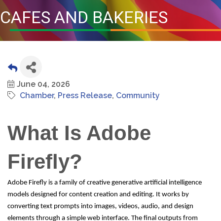
CAFES AND BAKERIES
June 04, 2026
Chamber
Press Release
Community
What Is Adobe
Firefly?
Adobe Firefly is a family of creative generative artificial intelligence
models designed for content creation and editing. It works by
converting text prompts into images, videos, audio, and design
elements through a simple web interface. The final outputs from