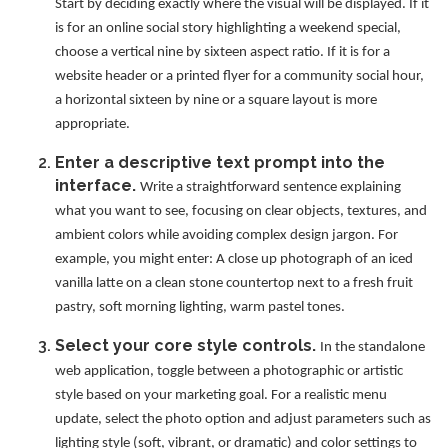
Start by deciding exactly where the visual will be displayed. If it
is for an online social story highlighting a weekend special,
choose a vertical nine by sixteen aspect ratio. If it is for a
website header or a printed flyer for a community social hour,
a horizontal sixteen by nine or a square layout is more
appropriate.
Enter a descriptive text prompt into the
interface.
Write a straightforward sentence explaining
what you want to see, focusing on clear objects, textures, and
ambient colors while avoiding complex design jargon. For
example, you might enter: A close up photograph of an iced
vanilla latte on a clean stone countertop next to a fresh fruit
pastry, soft morning lighting, warm pastel tones.
Select your core style controls.
In the standalone
web application, toggle between a photographic or artistic
style based on your marketing goal. For a realistic menu
update, select the photo option and adjust parameters such as
lighting style (soft, vibrant, or dramatic) and color settings to