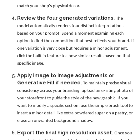
match your shop's physical decor.
Review the four generated variations.
The
model automatically renders four distinct interpretations
based on your prompt. Spend a moment examining each
option to find the composition that best reflects your brand. If
one variation is very close but requires a minor adjustment,
click the built in feature to show similar results based on that
specific image.
Apply image to image adjustments or
Generative Fill if needed.
To maintain precise visual
consistency across your branding, upload an existing photo of
your storefront to guide the style of the new graphic. If you
want to modify a specific section, use the simple brush tool to
insert a minor detail, like extra powdered sugar on a pastry, or
erase an unwanted background shadow.
Export the final high resolution asset.
Once you