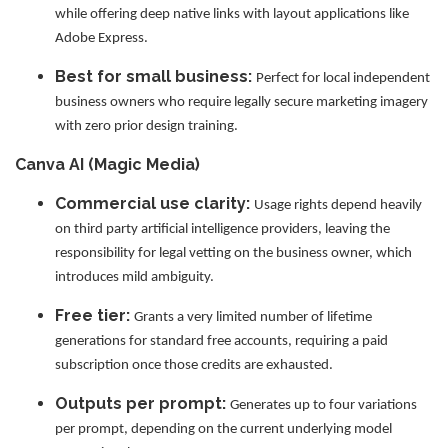
while offering deep native links with layout applications like
Adobe Express.
Best for small business:
Perfect for local independent
business owners who require legally secure marketing imagery
with zero prior design training.
Canva AI (Magic Media)
Commercial use clarity:
Usage rights depend heavily
on third party artificial intelligence providers, leaving the
responsibility for legal vetting on the business owner, which
introduces mild ambiguity.
Free tier:
Grants a very limited number of lifetime
generations for standard free accounts, requiring a paid
subscription once those credits are exhausted.
Outputs per prompt:
Generates up to four variations
per prompt, depending on the current underlying model