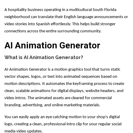
A hospitality business operating in a multicultural South Florida
neighborhood can translate their English language announcements or
video stories into Spanish effortlessly. This helps build stronger
connections across the entire surrounding community.
AI Animation Generator
What is AI Animation Generator?
AI Animation Generator is a motion graphics tool that turns static
vector shapes, logos, or text into animated sequences based on
motion descriptions. It automates the keyframing process to create
clean, scalable animations for digital displays, website headers, and
video intros. The animated assets are cleared for commercial
branding, advertising, and online marketing materials.
You can easily apply an eye catching motion to your shop's digital
logo, creating a clean, professional intro clip for your regular social
media video updates.