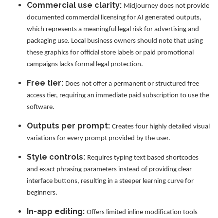
Commercial use clarity:
Midjourney does not provide
documented commercial licensing for AI generated outputs,
which represents a meaningful legal risk for advertising and
packaging use. Local business owners should note that using
these graphics for official store labels or paid promotional
campaigns lacks formal legal protection.
Free tier:
Does not offer a permanent or structured free
access tier, requiring an immediate paid subscription to use the
software.
Outputs per prompt:
Creates four highly detailed visual
variations for every prompt provided by the user.
Style controls:
Requires typing text based shortcodes
and exact phrasing parameters instead of providing clear
interface buttons, resulting in a steeper learning curve for
beginners.
In-app editing:
Offers limited inline modification tools