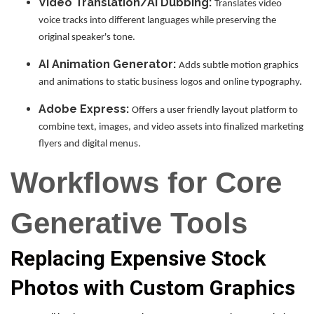
Video Translation/AI Dubbing:
Translates video
voice tracks into different languages while preserving the
original speaker's tone.
AI Animation Generator:
Adds subtle motion graphics
and animations to static business logos and online typography.
Adobe Express:
Offers a user friendly layout platform to
combine text, images, and video assets into finalized marketing
flyers and digital menus.
Workflows for Core
Generative Tools
Replacing Expensive Stock
Photos with Custom Graphics