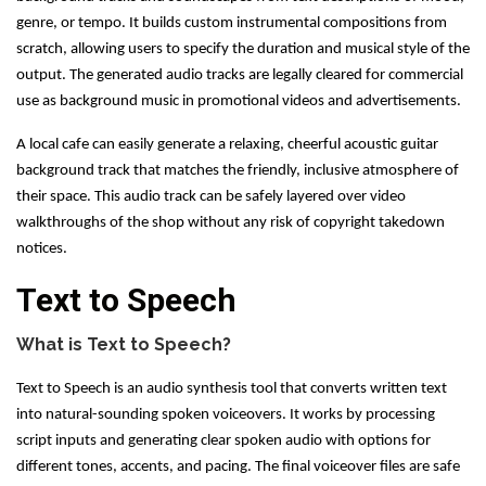
genre, or tempo. It builds custom instrumental compositions from
scratch, allowing users to specify the duration and musical style of the
output. The generated audio tracks are legally cleared for commercial
use as background music in promotional videos and advertisements.
A local cafe can easily generate a relaxing, cheerful acoustic guitar
background track that matches the friendly, inclusive atmosphere of
their space. This audio track can be safely layered over video
walkthroughs of the shop without any risk of copyright takedown
notices.
Text to Speech
What is Text to Speech?
Text to Speech is an audio synthesis tool that converts written text
into natural-sounding spoken voiceovers. It works by processing
script inputs and generating clear spoken audio with options for
different tones, accents, and pacing. The final voiceover files are safe