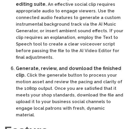
editing suite.
An effective social clip requires
appropriate audio to engage viewers. Use the
connected audio features to generate a custom
instrumental background track via the AI Music
Generator, or insert ambient sound effects. If your
clip requires an explanation, employ the Text to
Speech tool to create a clear voiceover script
before passing the file to the AI Video Editor for
final adjustments.
Generate, review, and download the finished
clip.
Click the generate button to process your
motion asset and review the pacing and clarity of
the 1080p output. Once you are satisfied that it
meets your shop standards, download the file and
upload it to your business social channels to
engage local patrons with fresh, dynamic
material.