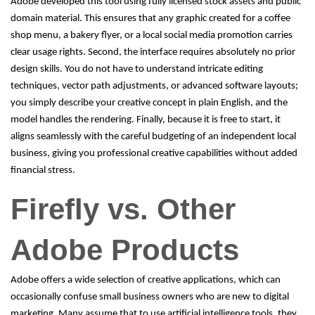
Adobe developed this tool using fully licensed stock assets and public
domain material. This ensures that any graphic created for a coffee
shop menu, a bakery flyer, or a local social media promotion carries
clear usage rights. Second, the interface requires absolutely no prior
design skills. You do not have to understand intricate editing
techniques, vector path adjustments, or advanced software layouts;
you simply describe your creative concept in plain English, and the
model handles the rendering. Finally, because it is free to start, it
aligns seamlessly with the careful budgeting of an independent local
business, giving you professional creative capabilities without added
financial stress.
Firefly vs. Other
Adobe Products
Adobe offers a wide selection of creative applications, which can
occasionally confuse small business owners who are new to digital
marketing. Many assume that to use artificial intelligence tools, they