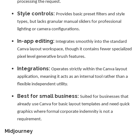
processing the request.
Style controls:
Provides basic preset filters and style
types, but lacks granular manual sliders for professional
lighting or camera configurations.
In-app editing:
Integrates smoothly into the standard
Canva layout workspace, though it contains fewer specialized
pixel level generative brush features.
Integrations:
Operates strictly within the Canva layout
application, meaning it acts as an internal tool rather than a
flexible independent utility.
Best for small business:
Suited for businesses that
already use Canva for basic layout templates and need quick
graphics where formal corporate indemnity is not a
requirement.
Midjourney