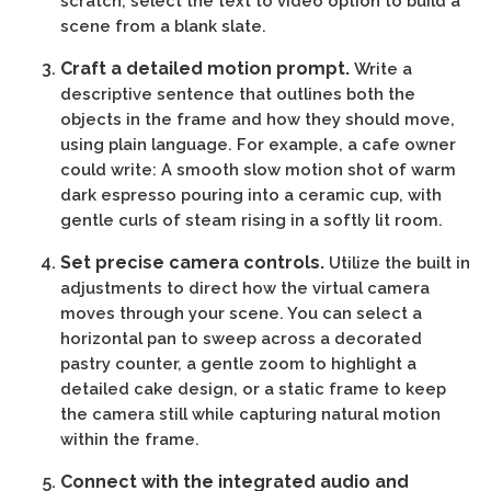
scratch, select the text to video option to build a
scene from a blank slate.
Craft a detailed motion prompt.
Write a
descriptive sentence that outlines both the
objects in the frame and how they should move,
using plain language. For example, a cafe owner
could write: A smooth slow motion shot of warm
dark espresso pouring into a ceramic cup, with
gentle curls of steam rising in a softly lit room.
Set precise camera controls.
Utilize the built in
adjustments to direct how the virtual camera
moves through your scene. You can select a
horizontal pan to sweep across a decorated
pastry counter, a gentle zoom to highlight a
detailed cake design, or a static frame to keep
the camera still while capturing natural motion
within the frame.
Connect with the integrated audio and