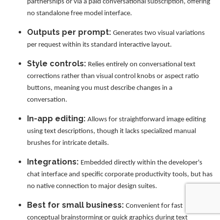
partnerships or via a paid conversational subscription, offering
no standalone free model interface.
Outputs per prompt:
Generates two visual variations
per request within its standard interactive layout.
Style controls:
Relies entirely on conversational text
corrections rather than visual control knobs or aspect ratio
buttons, meaning you must describe changes in a
conversation.
In-app editing:
Allows for straightforward image editing
using text descriptions, though it lacks specialized manual
brushes for intricate details.
Integrations:
Embedded directly within the developer's
chat interface and specific corporate productivity tools, but has
no native connection to major design suites.
Best for small business:
Convenient for fast
conceptual brainstorming or quick graphics during text