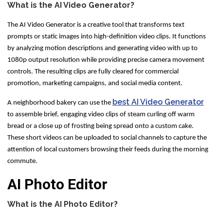
What is the AI Video Generator?
The AI Video Generator is a creative tool that transforms text
prompts or static images into high-definition video clips. It functions
by analyzing motion descriptions and generating video with up to
1080p output resolution while providing precise camera movement
controls. The resulting clips are fully cleared for commercial
promotion, marketing campaigns, and social media content.
best AI Video Generator
A neighborhood bakery can use the
to assemble brief, engaging video clips of steam curling off warm
bread or a close up of frosting being spread onto a custom cake.
These short videos can be uploaded to social channels to capture the
attention of local customers browsing their feeds during the morning
commute.
AI Photo Editor
What is the AI Photo Editor?