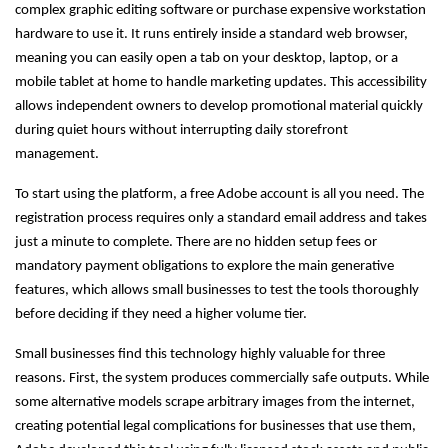
complex graphic editing software or purchase expensive workstation
hardware to use it. It runs entirely inside a standard web browser,
meaning you can easily open a tab on your desktop, laptop, or a
mobile tablet at home to handle marketing updates. This accessibility
allows independent owners to develop promotional material quickly
during quiet hours without interrupting daily storefront
management.
To start using the platform, a free Adobe account is all you need. The
registration process requires only a standard email address and takes
just a minute to complete. There are no hidden setup fees or
mandatory payment obligations to explore the main generative
features, which allows small businesses to test the tools thoroughly
before deciding if they need a higher volume tier.
Small businesses find this technology highly valuable for three
reasons. First, the system produces commercially safe outputs. While
some alternative models scrape arbitrary images from the internet,
creating potential legal complications for businesses that use them,