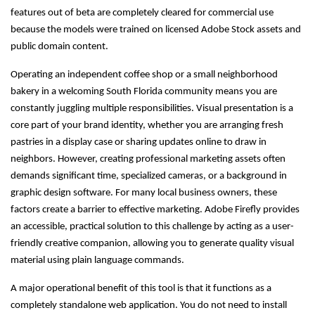
features out of beta are completely cleared for commercial use
because the models were trained on licensed Adobe Stock assets and
public domain content.
Operating an independent coffee shop or a small neighborhood
bakery in a welcoming South Florida community means you are
constantly juggling multiple responsibilities. Visual presentation is a
core part of your brand identity, whether you are arranging fresh
pastries in a display case or sharing updates online to draw in
neighbors. However, creating professional marketing assets often
demands significant time, specialized cameras, or a background in
graphic design software. For many local business owners, these
factors create a barrier to effective marketing. Adobe Firefly provides
an accessible, practical solution to this challenge by acting as a user-
friendly creative companion, allowing you to generate quality visual
material using plain language commands.
A major operational benefit of this tool is that it functions as a
completely standalone web application. You do not need to install