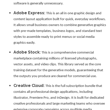
software is generally unnecessary.
Adobe Express:
This is an all in one graphic design and
content layout application built for quick, everyday workflows.
It allows small business owners to combine generative graphics
with pre-made templates, business logos, and standard text
styles to assemble ready to print menus or social media
graphics easily.
Adobe Stock:
This is a comprehensive commercial
marketplace containing millions of licensed photographs,
vector assets, and video clips. This library served as the core
training dataset for the generative models, guaranteeing that
the outputs you produce are cleared for commercial use.
Creative Cloud:
This is the full subscription bundle that
contains all professional design applications, including
Illustrator, Premiere Pro, and InDesign. It is built for dedicated
creative professionals and large marketing teams who oversee
extensive corporate campaigns across multiple media