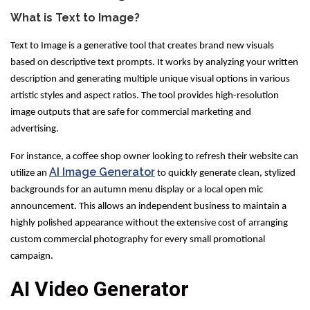
What is Text to Image?
Text to Image is a generative tool that creates brand new visuals
based on descriptive text prompts. It works by analyzing your written
description and generating multiple unique visual options in various
artistic styles and aspect ratios. The tool provides high-resolution
image outputs that are safe for commercial marketing and
advertising.
For instance, a coffee shop owner looking to refresh their website can
AI Image Generator
utilize an
to quickly generate clean, stylized
backgrounds for an autumn menu display or a local open mic
announcement. This allows an independent business to maintain a
highly polished appearance without the extensive cost of arranging
custom commercial photography for every small promotional
campaign.
AI Video Generator