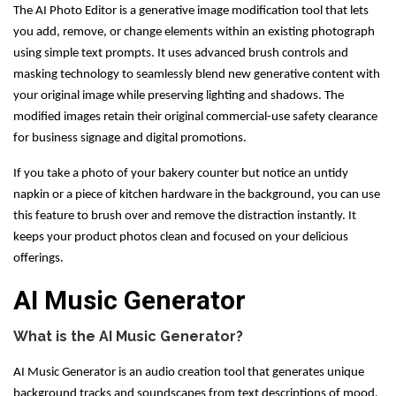
The AI Photo Editor is a generative image modification tool that lets
you add, remove, or change elements within an existing photograph
using simple text prompts. It uses advanced brush controls and
masking technology to seamlessly blend new generative content with
your original image while preserving lighting and shadows. The
modified images retain their original commercial-use safety clearance
for business signage and digital promotions.
If you take a photo of your bakery counter but notice an untidy
napkin or a piece of kitchen hardware in the background, you can use
this feature to brush over and remove the distraction instantly. It
keeps your product photos clean and focused on your delicious
offerings.
AI Music Generator
What is the AI Music Generator?
AI Music Generator is an audio creation tool that generates unique
background tracks and soundscapes from text descriptions of mood,