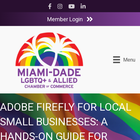
Facebook
Instagram
YouTube
LinkedIn
Member Login
Menu
ADOBE FIREFLY FOR LOCAL
SMALL BUSINESSES: A
HANDS-ON GUIDE FOR