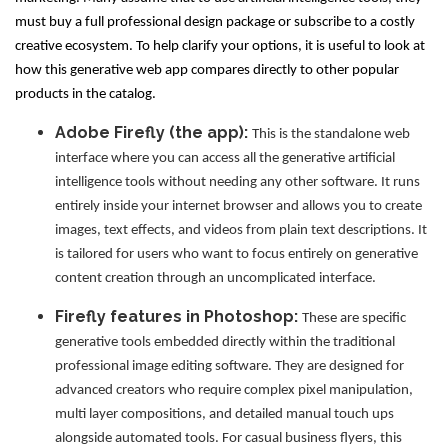
must buy a full professional design package or subscribe to a costly
creative ecosystem. To help clarify your options, it is useful to look at
how this generative web app compares directly to other popular
products in the catalog.
Adobe Firefly (the app):
This is the standalone web
interface where you can access all the generative artificial
intelligence tools without needing any other software. It runs
entirely inside your internet browser and allows you to create
images, text effects, and videos from plain text descriptions. It
is tailored for users who want to focus entirely on generative
content creation through an uncomplicated interface.
Firefly features in Photoshop:
These are specific
generative tools embedded directly within the traditional
professional image editing software. They are designed for
advanced creators who require complex pixel manipulation,
multi layer compositions, and detailed manual touch ups
alongside automated tools. For casual business flyers, this