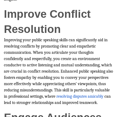
Improve Conflict
Resolution
Improving your public speaking skills can significantly aid in
resolving conflicts by promoting clear and empathetic
communication. When you articulate your thoughts
confidently and respectfully, you create an environment
conducive to active listening and mutual understanding, which
are crucial in conflict resolution. Enhanced public speaking also
fosters empathy by enabling you to convey your perspectives
more effectively while appreciating others’ viewpoints, thus
reducing misunderstandings. This skill is particularly valuable
in professional settings, where
resolving disputes amicably
can
lead to stronger relationships and improved teamwork.