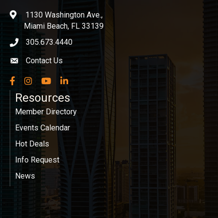
1130 Washington Ave.,
location
Miami Beach, FL 33139
305.673.4440
phone icon
Contact Us
Envelope icon
Facebook
Instagram
YouTube
LinkedIn
Resources
Member Directory
Events Calendar
Hot Deals
Info Request
News