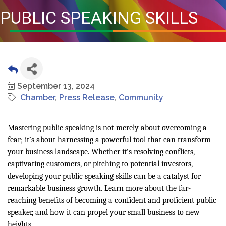
PUBLIC SPEAKING SKILLS
September 13, 2024
Chamber
Press Release
Community
Mastering public speaking is not merely about overcoming a
fear; it’s about harnessing a powerful tool that can transform
your business landscape. Whether it’s resolving conflicts,
captivating customers, or pitching to potential investors,
developing your public speaking skills can be a catalyst for
remarkable business growth. Learn more about the far-
reaching benefits of becoming a confident and proficient public
speaker, and how it can propel your small business to new
heights.