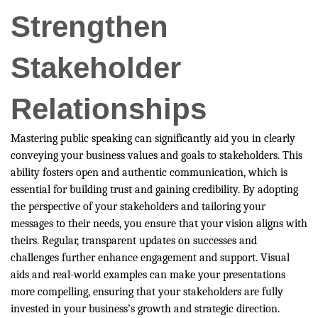
Strengthen
Stakeholder
Relationships
Mastering public speaking can significantly aid you in clearly
conveying your business values and goals to stakeholders. This
ability fosters open and authentic communication, which is
essential for building trust and gaining credibility. By adopting
the perspective of your stakeholders and tailoring your
messages to their needs, you ensure that your vision aligns with
theirs. Regular, transparent updates on successes and
challenges further enhance engagement and support. Visual
aids and real-world examples can make your presentations
more compelling, ensuring that your stakeholders are fully
invested in your business’s growth and strategic direction.