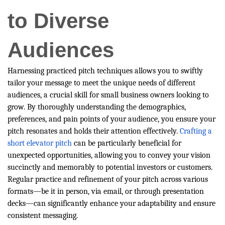
to Diverse
Audiences
Harnessing practiced pitch techniques allows you to swiftly
tailor your message to meet the unique needs of different
audiences, a crucial skill for small business owners looking to
grow. By thoroughly understanding the demographics,
preferences, and pain points of your audience, you ensure your
pitch resonates and holds their attention effectively.
Crafting a
short elevator pitch
can be particularly beneficial for
unexpected opportunities, allowing you to convey your vision
succinctly and memorably to potential investors or customers.
Regular practice and refinement of your pitch across various
formats—be it in person, via email, or through presentation
decks—can significantly enhance your adaptability and ensure
consistent messaging.