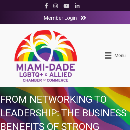
Facebook
Instagram
YouTube
LinkedIn
Member Login
Menu
FROM NETWORKING TO
LEADERSHIP: THE BUSINESS
BENEFITS OF STRONG