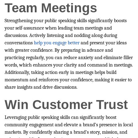
Team Meetings
Strengthening your public speaking skills significantly boosts
your self-assurance when leading team meetings and
discussions. Actively listening and nodding along during
conversations
help you engage better
and present your ideas
with greater confidence. By preparing in advance and
practicing regularly, you can reduce anxiety and eliminate filler
words, which enhances your clarity and command in meetings.
Additionally, taking action early in meetings helps build
momentum and reinforces your confidence, making it easier to
share insights and drive discussions.
Win Customer Trust
Leveraging public speaking skills can significantly boost
community engagement and elevate a brand’s presence in local
markets. By confidently sharing a brand’s story, mission, and