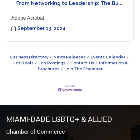
From Networking to Leadership: The Bu...
Adobe Acrobat
September 13, 2024
Business Directory
News Releases
Events Calendar
Hot Deals
Job Postings
Contact Us
Information &
Brochures
Join The Chamber
MIAMI-DADE LGBTQ+ & ALLIED
Chamber of Commerce