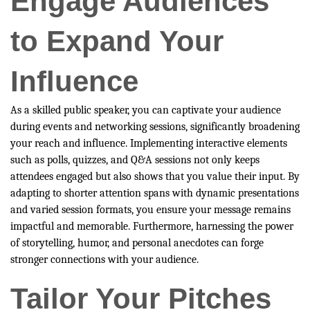
Engage Audiences
to Expand Your
Influence
As a skilled public speaker, you can captivate your audience
during events and networking sessions, significantly broadening
your reach and influence. Implementing interactive elements
such as polls, quizzes, and Q&A sessions not only keeps
attendees engaged but also shows that you value their input. By
adapting to shorter attention spans with dynamic presentations
and varied session formats, you ensure your message remains
impactful and memorable. Furthermore, harnessing the power
of storytelling, humor, and personal anecdotes can forge
stronger connections with your audience.
Tailor Your Pitches