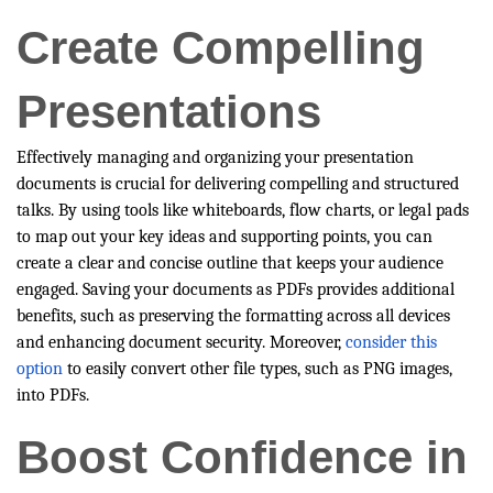
Create Compelling
Presentations
Effectively managing and organizing your presentation
documents is crucial for delivering compelling and structured
talks. By using tools like whiteboards, flow charts, or legal pads
to map out your key ideas and supporting points, you can
create a clear and concise outline that keeps your audience
engaged. Saving your documents as PDFs provides additional
benefits, such as preserving the formatting across all devices
and enhancing document security. Moreover,
consider this
option
to easily convert other file types, such as PNG images,
into PDFs.
Boost Confidence in