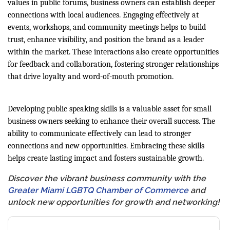
values in public forums, business owners can establish deeper
connections with local audiences. Engaging effectively at
events, workshops, and community meetings helps to build
trust, enhance visibility, and position the brand as a leader
within the market. These interactions also create opportunities
for feedback and collaboration, fostering stronger relationships
that drive loyalty and word-of-mouth promotion.
Developing public speaking skills is a valuable asset for small
business owners seeking to enhance their overall success. The
ability to communicate effectively can lead to stronger
connections and new opportunities. Embracing these skills
helps create lasting impact and fosters sustainable growth.
Discover the vibrant business community with the
Greater Miami LGBTQ Chamber of Commerce
and
unlock new opportunities for growth and networking!