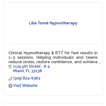
Lilia Tomé Hypnotherapy
Clinical Hypnotherapy & RTT for fast results in
1–3 sessions. Helping individuals and teams
reduce stress, restore confidence, and achieve
peak performance.
1125 5th Street 
# 4
Miami
FL
33138
(305) 824-6363
Visit Website