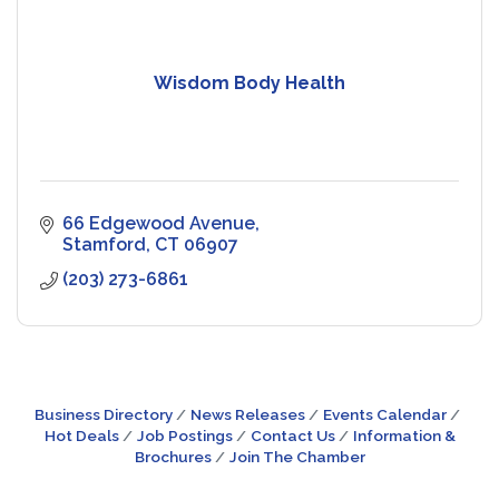
Wisdom Body Health
66 Edgewood Avenue
Stamford
CT
06907
(203) 273-6861
Business Directory
News Releases
Events Calendar
Hot Deals
Job Postings
Contact Us
Information &
Brochures
Join The Chamber