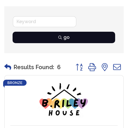
go
Button group with nest
Results Found:
6
BRONZE