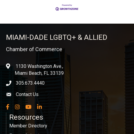
MIAMI-DADE LGBTQ+ & ALLIED
Chamber of Commerce
1130 Washington Ave.,
location
Miami Beach, FL 33139
305.673.4440
phone icon
Contact Us
Envelope icon
Facebook
Instagram
YouTube
LinkedIn
Resources
Member Directory