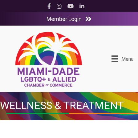
Facebook
Instagram
YouTube
LinkedIn
Member Login
Menu
WELLNESS & TREATMENT