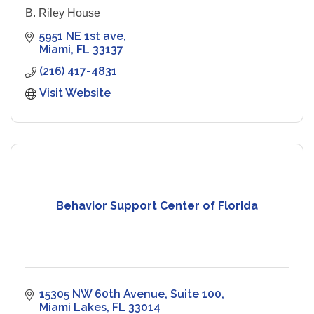
B. Riley House
5951 NE 1st ave
Miami
FL
33137
(216) 417-4831
Visit Website
Behavior Support Center of Florida
15305 NW 60th Avenue
Suite 100
Miami Lakes
FL
33014