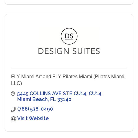
FLY Miami Art and FLY Pilates Miami (Pilates Miami
LLC)
5445 COLLINS AVE STE CU14
CU14
Miami Beach
FL
33140
(786) 538-0490
Visit Website