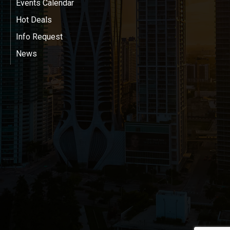
Events Calendar
Hot Deals
Info Request
News