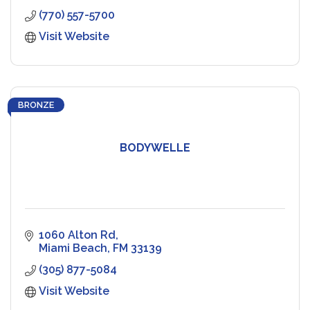
(770) 557-5700
Visit Website
BRONZE
BODYWELLE
1060 Alton Rd
Miami Beach
FM
33139
(305) 877-5084
Visit Website