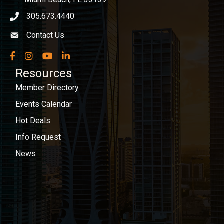
305.673.4440
phone icon
Contact Us
Envelope icon
Facebook
Instagram
YouTube
LinkedIn
Resources
Member Directory
Events Calendar
Hot Deals
Info Request
News