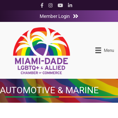
Facebook
Instagram
YouTube
LinkedIn
Member Login
Menu
AUTOMOTIVE & MARINE