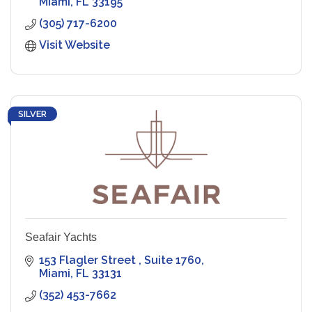
Miami
FL
33195
(305) 717-6200
Visit Website
SILVER
Seafair Yachts
153 Flagler Street 
Suite 1760
Miami
FL
33131
(352) 453-7662