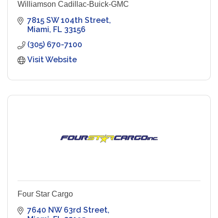
Williamson Cadillac-Buick-GMC
7815 SW 104th Street
Miami
FL
33156
(305) 670-7100
Visit Website
Four Star Cargo
7640 NW 63rd Street