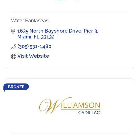
Water Fantaseas
1635 North Bayshore Drive
Pier 3
Miami
FL
33132
(305) 531-1480
Visit Website
BRONZE