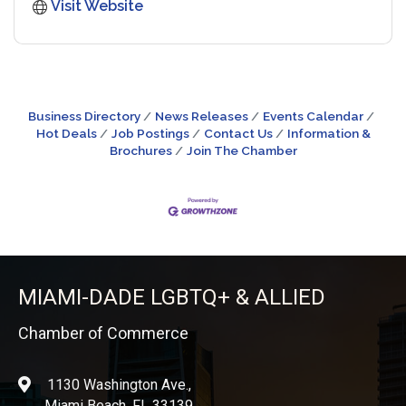
Visit Website
Business Directory
News Releases
Events Calendar
Hot Deals
Job Postings
Contact Us
Information &
Brochures
Join The Chamber
MIAMI-DADE LGBTQ+ & ALLIED
Chamber of Commerce
1130 Washington Ave.,
location
Miami Beach, FL 33139