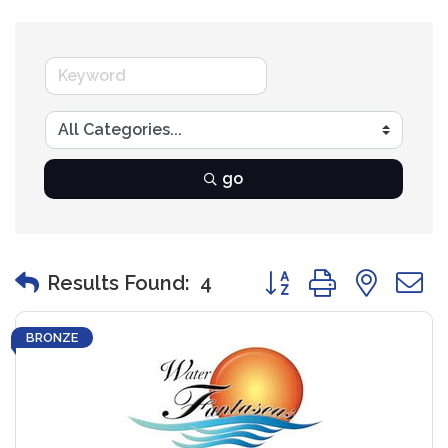
go
Button group with nest
Results Found:
4
BRONZE