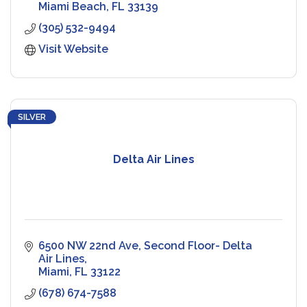
visitors.
Miami Beach
FL
33139
(305) 532-9494
Visit Website
SILVER
Delta Air Lines
6500 NW 22nd Ave
Second Floor- Delta 
Air Lines
Miami
FL
33122
(678) 674-7588