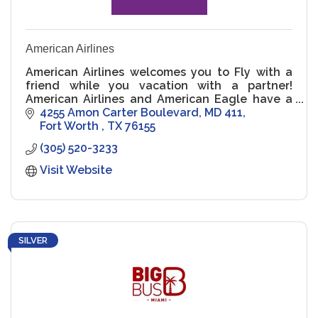
American Airlines
American Airlines welcomes you to Fly with a
friend while you vacation with a partner!
American Airlines and American Eagle have a
long history of proudly serving the LGBTQ+
4255 Amon Carter Boulevard
MD 411
family.
Fort Worth 
TX
76155
(305) 520-3233
Visit Website
SILVER