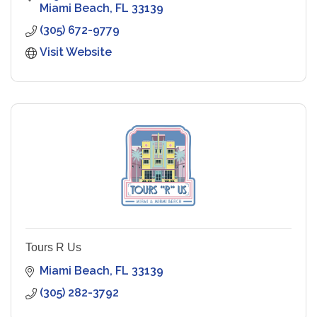
Miami Beach
FL
33139
(305) 672-9779
Visit Website
Tours R Us
Miami Beach
FL
33139
(305) 282-3792