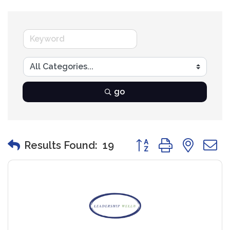
go
Button group with nest
Results Found:
19