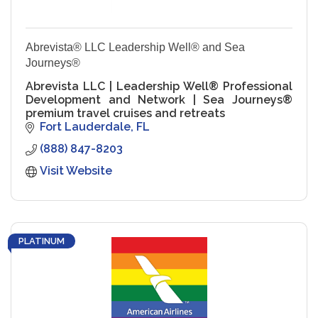
Abrevista® LLC Leadership Well® and Sea
Journeys®
Abrevista LLC | Leadership Well® Professional
Development and Network | Sea Journeys®
premium travel cruises and retreats
Fort Lauderdale
FL
(888) 847-8203
Visit Website
PLATINUM