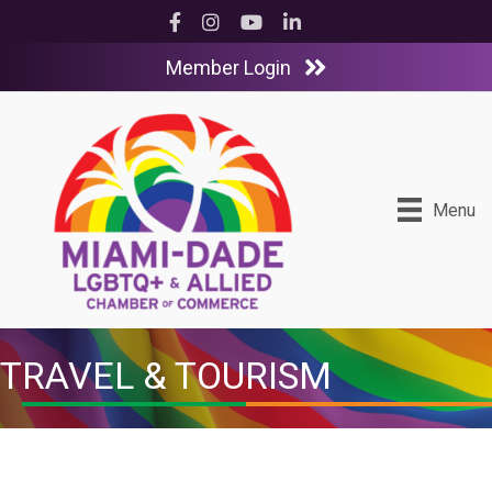
Facebook
Instagram
YouTube
LinkedIn
Member Login
Menu
TRAVEL & TOURISM