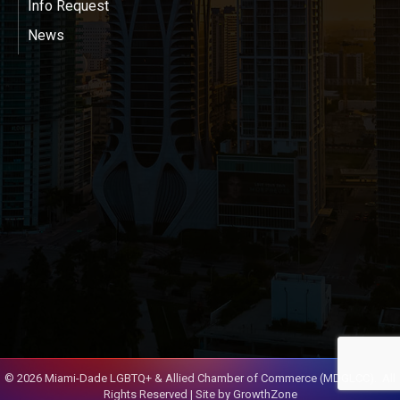
Info Request
News
©
2026
Miami-Dade LGBTQ+ & Allied Chamber of Commerce (MDGLCC).
All
Rights Reserved | Site by
GrowthZone