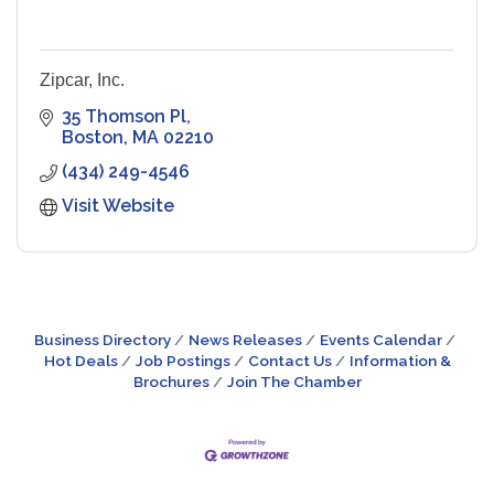
Zipcar, Inc.
35 Thomson Pl
Boston
MA
02210
(434) 249-4546
Visit Website
Business Directory
News Releases
Events Calendar
Hot Deals
Job Postings
Contact Us
Information &
Brochures
Join The Chamber