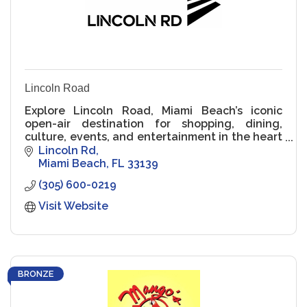
Lincoln Road
Explore Lincoln Road, Miami Beach’s iconic
open-air destination for shopping, dining,
culture, events, and entertainment in the heart
of South Beach.
Lincoln Rd
Miami Beach
FL
33139
(305) 600-0219
Visit Website
BRONZE