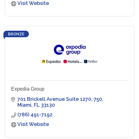
Visit Website
BRONZE
Expedia Group
701 Brickell Avenue Suite 1270
750
Miami
FL
33130
(786) 491-7192
Visit Website