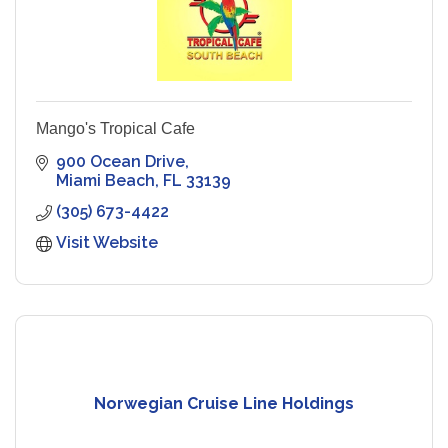
Mango's Tropical Cafe
900 Ocean Drive
Miami Beach
FL
33139
(305) 673-4422
Visit Website
Norwegian Cruise Line Holdings