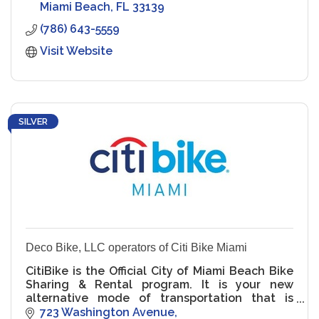
Miami Beach
FL
33139
(786) 643-5559
Visit Website
SILVER
Deco Bike, LLC operators of Citi Bike Miami
CitiBike is the Official City of Miami Beach Bike
Sharing & Rental program. It is your new
alternative mode of transportation that is
green, healthy & fun! It's for residents. It's for
723 Washington Avenue