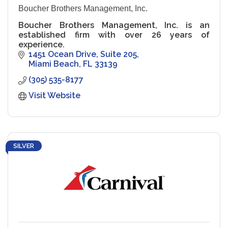
Boucher Brothers Management, Inc.
Boucher Brothers Management, Inc. is an
established firm with over 26 years of
experience.
1451 Ocean Drive
Suite 205
Miami Beach
FL
33139
(305) 535-8177
Visit Website
SILVER