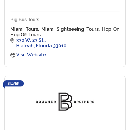
Big Bus Tours
Miami Tours, Miami Sightseeing Tours, Hop On
Hop Off Tours.
330 W. 23 St.
Hialeah
Florida
33010
Visit Website
SILVER