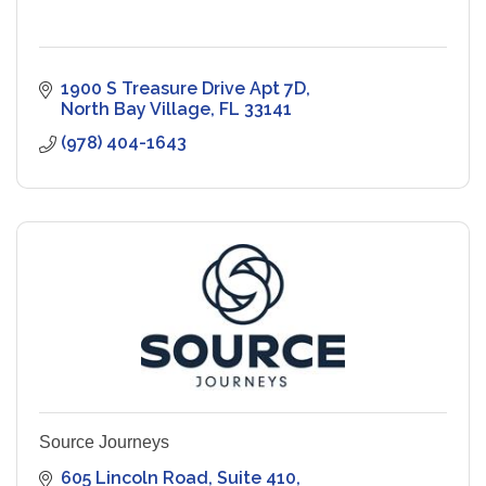
1900 S Treasure Drive Apt 7D
North Bay Village
FL
33141
(978) 404-1643
Source Journeys
605 Lincoln Road
Suite 410