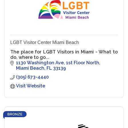
LGBT Visitor Center Miami Beach
The place for LGBT Visitors in Miami - What to
do, where to go...
1130 Washington Ave
1st Floor North
Miami Beach
FL
33139
(305) 673-4440
Visit Website
BRONZE