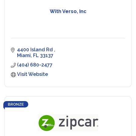
With Verso, Inc
4400 Island Rd 
Miami
FL
33137
(404) 680-2477
Visit Website
BRONZE