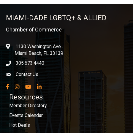
MIAMI-DADE LGBTQ+ & ALLIED
Chamber of Commerce
1130 Washington Ave.,
location
Miami Beach, FL 33139
305.673.4440
phone icon
Contact Us
Envelope icon
Facebook
Instagram
YouTube
LinkedIn
Resources
Member Directory
Events Calendar
Hot Deals