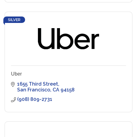
SILVER
Uber
1655 Third Street
San Francisco
CA
94158
(908) 809-2731