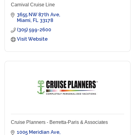
Carnival Cruise Line
3655 NW 87th Ave
Miami
FL
33178
(305) 599-2600
Visit Website
Cruise Planners - Berretta-Paris & Associates
1005 Meridian Ave