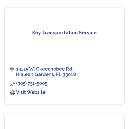
Key Transportation Service
13215 W. Okeechobee Rd
Hialeah Gardens
FL
33018
(305) 751-5005
Visit Website