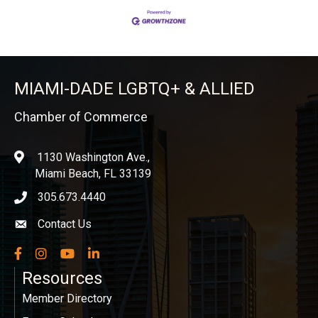
MIAMI-DADE LGBTQ+ & ALLIED
Chamber of Commerce
1130 Washington Ave.,
location
Miami Beach, FL 33139
305.673.4440
phone icon
Contact Us
Envelope icon
Facebook
Instagram
YouTube
LinkedIn
Resources
Member Directory