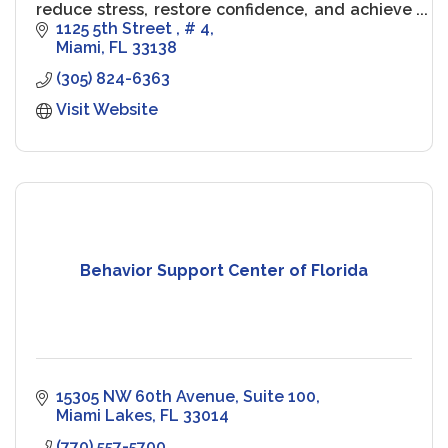
reduce stress, restore confidence, and achieve
peak performance.
1125 5th Street 
# 4
Miami
FL
33138
(305) 824-6363
Visit Website
Behavior Support Center of Florida
15305 NW 60th Avenue
Suite 100
Miami Lakes
FL
33014
(770) 557-5700