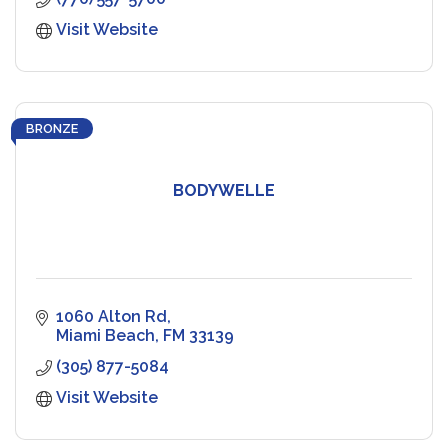
Visit Website
BRONZE
BODYWELLE
1060 Alton Rd
Miami Beach
FM
33139
(305) 877-5084
Visit Website