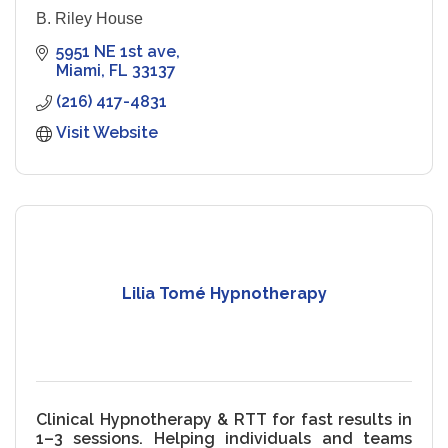
B. Riley House
5951 NE 1st ave
Miami
FL
33137
(216) 417-4831
Visit Website
Lilia Tomé Hypnotherapy
Clinical Hypnotherapy & RTT for fast results in
1–3 sessions. Helping individuals and teams