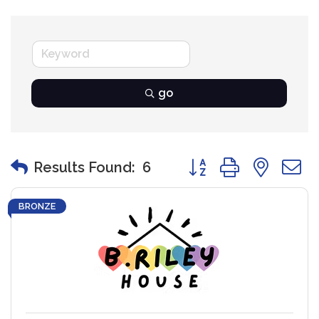
go
Button group with nest
Results Found:
6
BRONZE