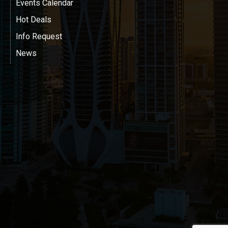
Events Calendar
Hot Deals
Info Request
News