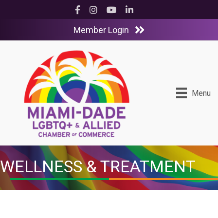
Facebook
Instagram
YouTube
LinkedIn
Member Login
Menu
WELLNESS & TREATMENT