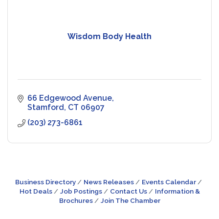
Wisdom Body Health
66 Edgewood Avenue
Stamford
CT
06907
(203) 273-6861
Business Directory
News Releases
Events Calendar
Hot Deals
Job Postings
Contact Us
Information &
Brochures
Join The Chamber