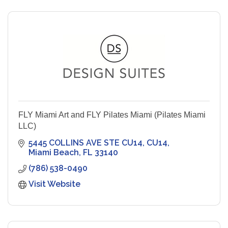
FLY Miami Art and FLY Pilates Miami (Pilates Miami
LLC)
5445 COLLINS AVE STE CU14
CU14
Miami Beach
FL
33140
(786) 538-0490
Visit Website