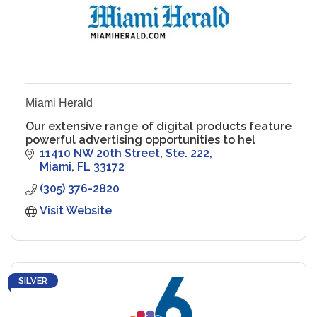
Miami Herald
Our extensive range of digital products feature
powerful advertising opportunities to hel
11410 NW 20th Street, Ste. 222
Miami
FL
33172
(305) 376-2820
Visit Website
SILVER