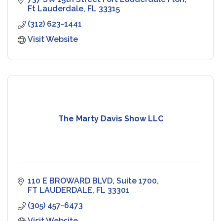
Ft Lauderdale
FL
33315
(312) 623-1441
Visit Website
The Marty Davis Show LLC
110 E BROWARD BLVD
Suite 1700
FT LAUDERDALE
FL
33301
(305) 457-6473
Visit Website