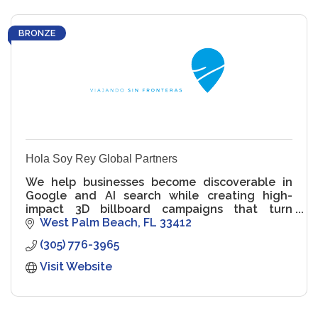
BRONZE
Hola Soy Rey Global Partners
We help businesses become discoverable in
Google and AI search while creating high-
impact 3D billboard campaigns that turn
visibility into authority and attention.
West Palm Beach
FL
33412
(305) 776-3965
Visit Website