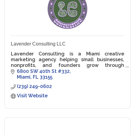
Lavender Consulting LLC
Lavender Consulting is a Miami creative
marketing agency helping small businesses,
nonprofits, and founders grow through
strategy, storytelling, and community-centric
6800 SW 40th St #332
design.
Miami
FL
33155
(239) 249-0602
Visit Website