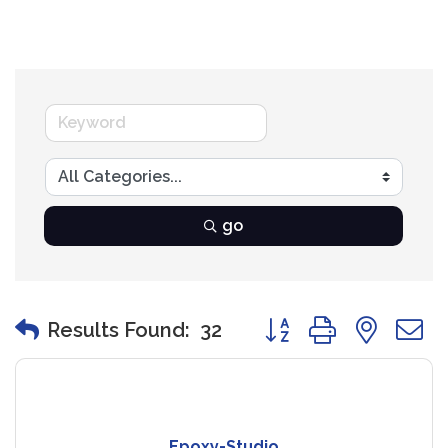
go
Button group with nest
Results Found:
32
Epoxy-Studio