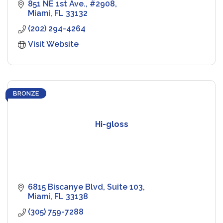
851 NE 1st Ave.
#2908
Miami
FL
33132
(202) 294-4264
Visit Website
BRONZE
Hi-gloss
6815 Biscanye Blvd
Suite 103
Miami
FL
33138
(305) 759-7288