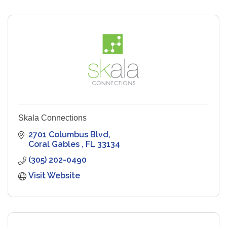
Skala Connections
2701 Columbus Blvd
Coral Gables 
FL
33134
(305) 202-0490
Visit Website