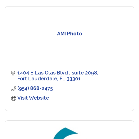
AMI Photo
1404 E Las Olas Blvd 
suite 2098
Fort Lauderdale
FL
33301
(954) 868-2475
Visit Website