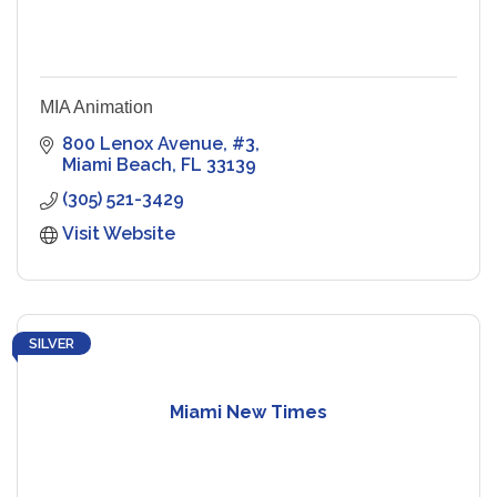
MIA Animation
800 Lenox Avenue
#3
Miami Beach
FL
33139
(305) 521-3429
Visit Website
SILVER
Miami New Times