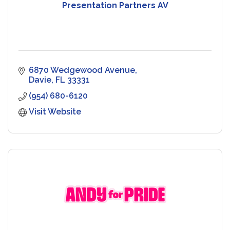
Presentation Partners AV
6870 Wedgewood Avenue
Davie
FL
33331
(954) 680-6120
Visit Website