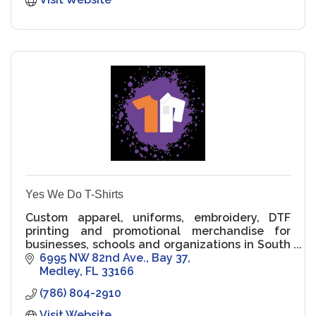
Yes We Do T-Shirts
Custom apparel, uniforms, embroidery, DTF
printing and promotional merchandise for
businesses, schools and organizations in South
Florida.
6995 NW 82nd Ave.
Bay 37
Medley
FL
33166
(786) 804-2910
Visit Website