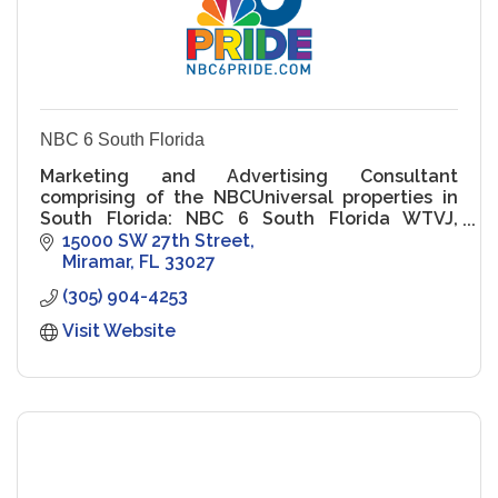
NBC 6 South Florida
Marketing and Advertising Consultant
comprising of the NBCUniversal properties in
South Florida: NBC 6 South Florida WTVJ,
NBC6.com..
15000 SW 27th Street
Miramar
FL
33027
(305) 904-4253
Visit Website