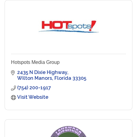
Hotspots Media Group
2435 N Dixie Highway
Wilton Manors
Florida
33305
(754) 200-1917
Visit Website