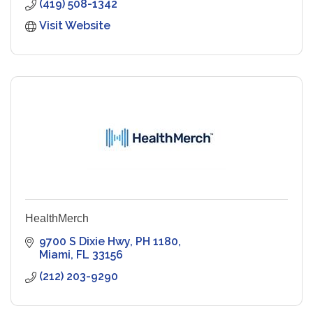
(419) 508-1342
Visit Website
HealthMerch
9700 S Dixie Hwy, PH 1180
Miami
FL
33156
(212) 203-9290