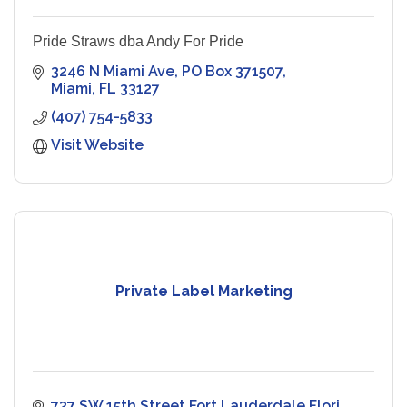
Pride Straws dba Andy For Pride
3246 N Miami Ave
PO Box 371507
Miami
FL
33127
(407) 754-5833
Visit Website
Private Label Marketing
737 SW 15th Street Fort Lauderdale Flori