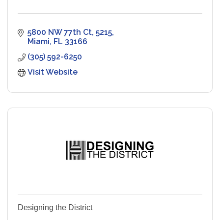
5800 NW 77th Ct
5215
Miami
FL
33166
(305) 592-6250
Visit Website
Designing the District