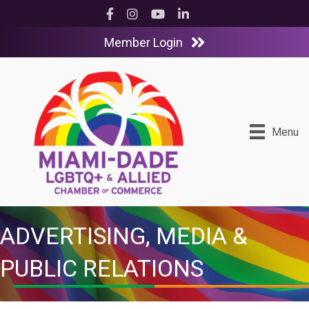
Facebook
Instagram
YouTube
LinkedIn
Member Login
Menu
ADVERTISING, MEDIA &
PUBLIC RELATIONS