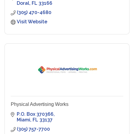
Doral
FL
33166
(305) 470-4680
Visit Website
Physical Advertising Works
P.O. Box 370366
Miami
FL
33137
(305) 757-7700