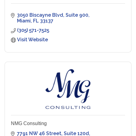
3050 Biscayne Blvd
Suite 900
Miami
FL
33137
(305) 571-7525
Visit Website
NMG Consulting
7791 NW 46 Street
Suite 120d