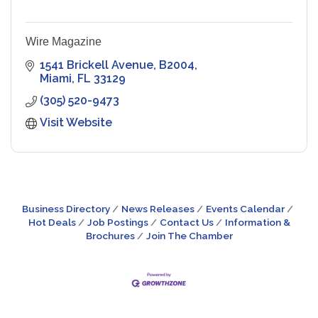
Wire Magazine
1541 Brickell Avenue
B2004
Miami
FL
33129
(305) 520-9473
Visit Website
Business Directory
News Releases
Events Calendar
Hot Deals
Job Postings
Contact Us
Information &
Brochures
Join The Chamber