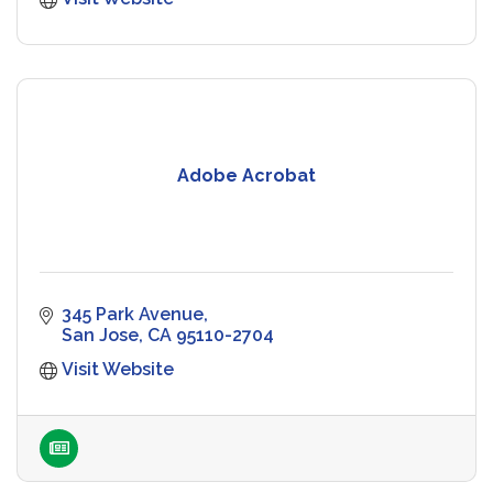
Adobe Acrobat
345 Park Avenue
San Jose
CA
95110-2704
Visit Website