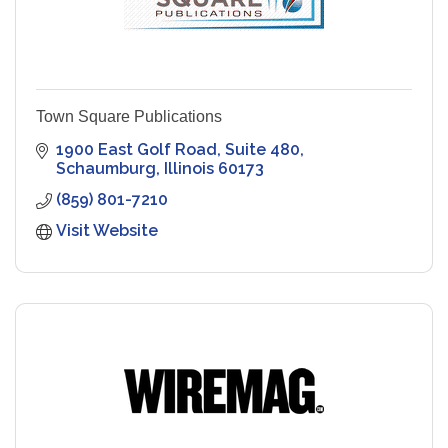
Town Square Publications
1900 East Golf Road, Suite 480
Schaumburg
Illinois
60173
(859) 801-7210
Visit Website