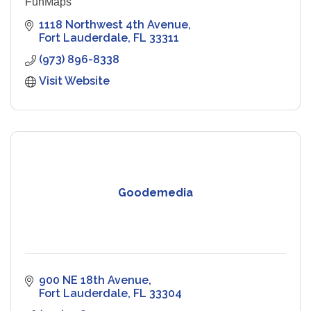
FunMaps
1118 Northwest 4th Avenue
Fort Lauderdale
FL
33311
(973) 896-8338
Visit Website
Goodemedia
900 NE 18th Avenue
Fort Lauderdale
FL
33304