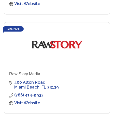
Visit Website
BRONZE
Raw Story Media
400 Alton Road
Miami Beach
FL
33139
(786) 414-9932
Visit Website