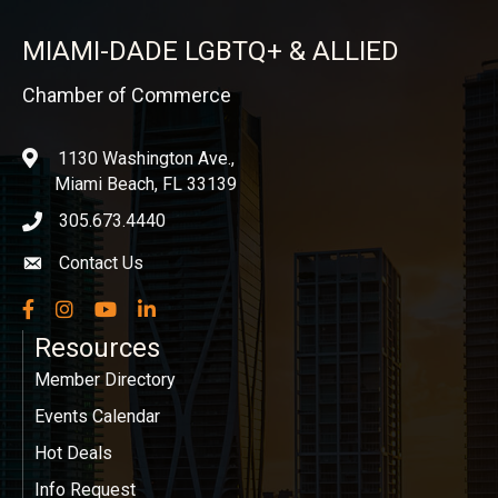
MIAMI-DADE LGBTQ+ & ALLIED
Chamber of Commerce
1130 Washington Ave.,
location
Miami Beach, FL 33139
305.673.4440
phone icon
Contact Us
Envelope icon
Facebook
Instagram
YouTube
LinkedIn
Resources
Member Directory
Events Calendar
Hot Deals
Info Request