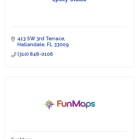
413 SW 3rd Terrace
Hallandale
FL
33009
(310) 848-0106