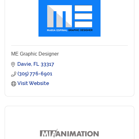
ME Graphic Designer
Davie
FL
33317
(305) 776-6901
Visit Website