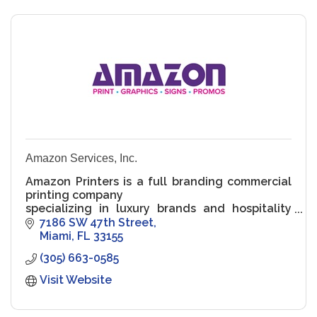
Amazon Services, Inc.
Amazon Printers is a full branding commercial
printing company
specializing in luxury brands and hospitality
accounts. We provide
7186 SW 47th Street
branding to your full line of products. We work
Miami
FL
33155
from inception
(305) 663-0585
with gr
Visit Website