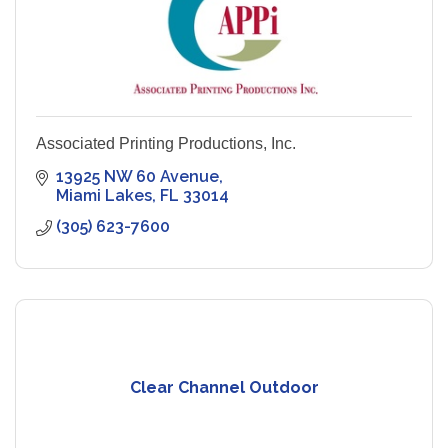
Associated Printing Productions, Inc.
13925 NW 60 Avenue
Miami Lakes
FL
33014
(305) 623-7600
Clear Channel Outdoor