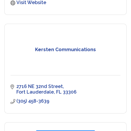
Visit Website
Kersten Communications
2716 NE 32nd Street
Fort Lauderdale
FL
33306
(305) 458-3639