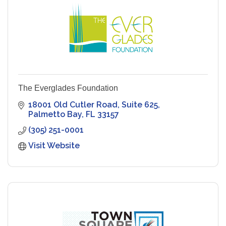
The Everglades Foundation
18001 Old Cutler Road
Suite 625
Palmetto Bay
FL
33157
(305) 251-0001
Visit Website