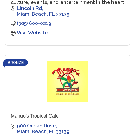
culture, events, and entertainment in the heart
of South Beach.
Lincoln Rd
Miami Beach
FL
33139
(305) 600-0219
Visit Website
BRONZE
Mango's Tropical Cafe
900 Ocean Drive
Miami Beach
FL
33139