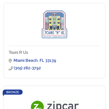
Tours R Us
Miami Beach
FL
33139
(305) 282-3792
BRONZE