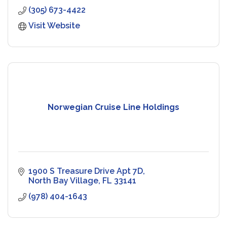
(305) 673-4422
Visit Website
Norwegian Cruise Line Holdings
1900 S Treasure Drive Apt 7D
North Bay Village
FL
33141
(978) 404-1643