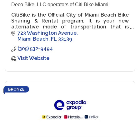
Deco Bike, LLC operators of Citi Bike Miami
CitiBike is the Official City of Miami Beach Bike
Sharing & Rental program. It is your new
alternative mode of transportation that is
green, healthy & fun! It's for residents. It's for
723 Washington Avenue
visitors.
Miami Beach
FL
33139
(305) 532-9494
Visit Website
BRONZE