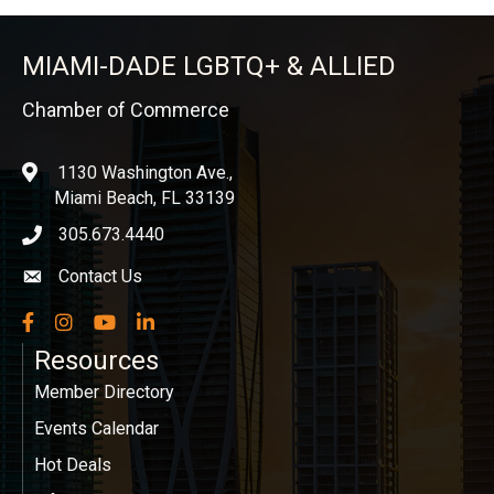
MIAMI-DADE LGBTQ+ & ALLIED
Chamber of Commerce
1130 Washington Ave.,
location
Miami Beach, FL 33139
305.673.4440
phone icon
Contact Us
Envelope icon
Facebook
Instagram
YouTube
LinkedIn
Resources
Member Directory
Events Calendar
Hot Deals