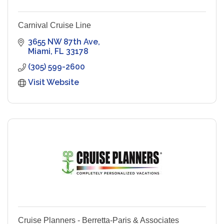
Carnival Cruise Line
3655 NW 87th Ave
Miami
FL
33178
(305) 599-2600
Visit Website
Cruise Planners - Berretta-Paris & Associates