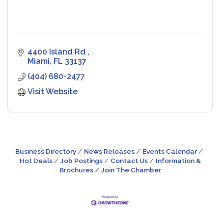
4400 Island Rd 
Miami
FL
33137
(404) 680-2477
Visit Website
Business Directory
News Releases
Events Calendar
Hot Deals
Job Postings
Contact Us
Information &
Brochures
Join The Chamber