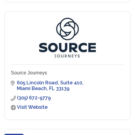
Source Journeys
605 Lincoln Road
Suite 410
Miami Beach
FL
33139
(305) 672-9779
Visit Website