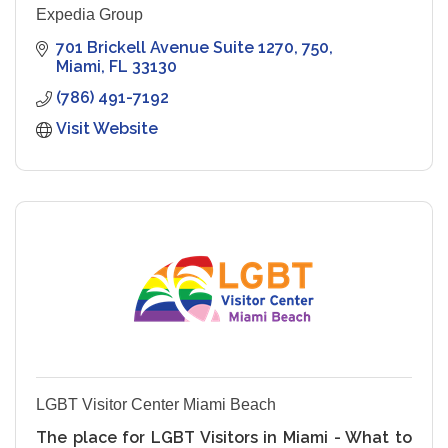
Expedia Group
701 Brickell Avenue Suite 1270
750
Miami
FL
33130
(786) 491-7192
Visit Website
LGBT Visitor Center Miami Beach
The place for LGBT Visitors in Miami - What to