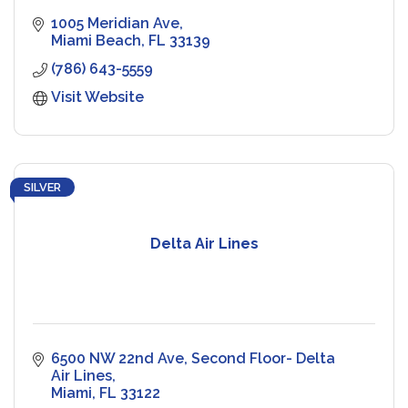
1005 Meridian Ave
Miami Beach
FL
33139
(786) 643-5559
Visit Website
SILVER
Delta Air Lines
6500 NW 22nd Ave
Second Floor- Delta 
Air Lines
Miami
FL
33122