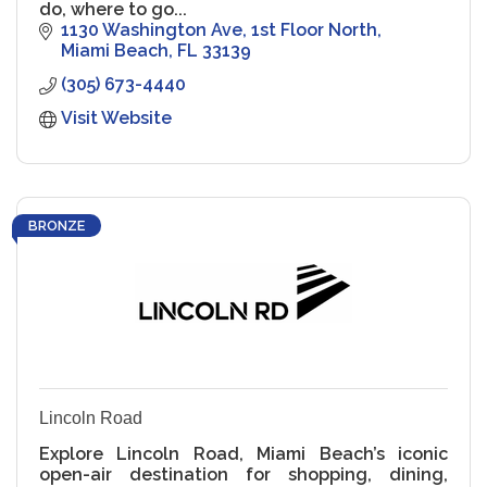
do, where to go...
1130 Washington Ave
1st Floor North
Miami Beach
FL
33139
(305) 673-4440
Visit Website
BRONZE
Lincoln Road
Explore Lincoln Road, Miami Beach’s iconic
open-air destination for shopping, dining,