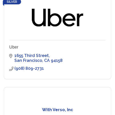
SILVER
Uber
1655 Third Street
San Francisco
CA
94158
(908) 809-2731
With Verso, Inc