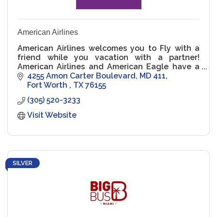
American Airlines
American Airlines welcomes you to Fly with a
friend while you vacation with a partner!
American Airlines and American Eagle have a
long history of proudly serving the LGBTQ+
4255 Amon Carter Boulevard
MD 411
family.
Fort Worth 
TX
76155
(305) 520-3233
Visit Website
SILVER