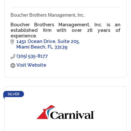
Boucher Brothers Management, Inc.
Boucher Brothers Management, Inc. is an
established firm with over 26 years of
experience.
1451 Ocean Drive
Suite 205
Miami Beach
FL
33139
(305) 535-8177
Visit Website
SILVER