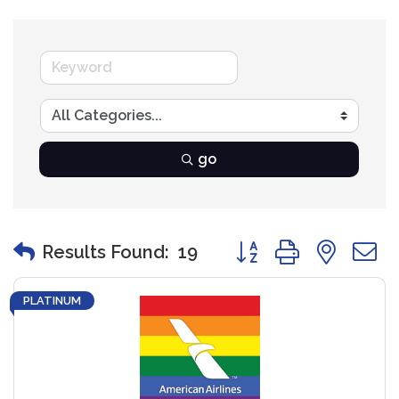
go
Button group with nest
Results Found:
19
PLATINUM