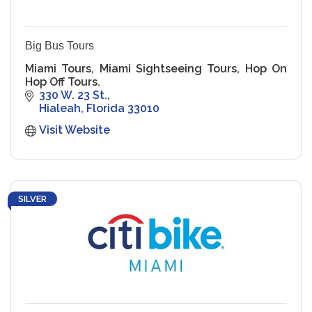
Big Bus Tours
Miami Tours, Miami Sightseeing Tours, Hop On
Hop Off Tours.
330 W. 23 St.
Hialeah
Florida
33010
Visit Website
SILVER