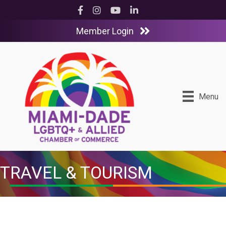
Facebook
Instagram
YouTube
LinkedIn
Member Login
Menu
TRAVEL & TOURISM