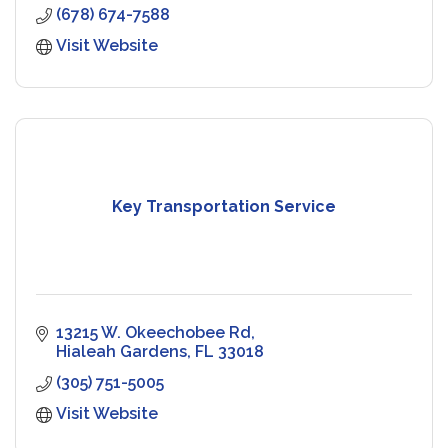
(678) 674-7588
Visit Website
Key Transportation Service
13215 W. Okeechobee Rd
Hialeah Gardens
FL
33018
(305) 751-5005
Visit Website