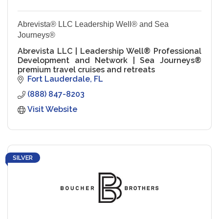
Abrevista® LLC Leadership Well® and Sea
Journeys®
Abrevista LLC | Leadership Well® Professional
Development and Network | Sea Journeys®
premium travel cruises and retreats
Fort Lauderdale
FL
(888) 847-8203
Visit Website
SILVER