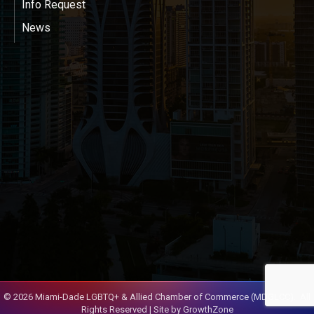
Info Request
News
©
2026
Miami-Dade LGBTQ+ & Allied Chamber of Commerce (MDGLCC).
All
Rights Reserved | Site by
GrowthZone