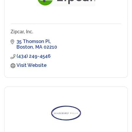
Zipcar, Inc.
35 Thomson Pl
Boston
MA
02210
(434) 249-4546
Visit Website