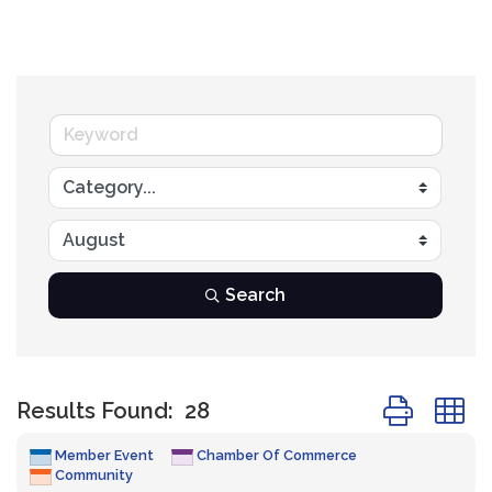
Search
Button group
Results Found:
28
Member Event
Chamber Of Commerce
Community