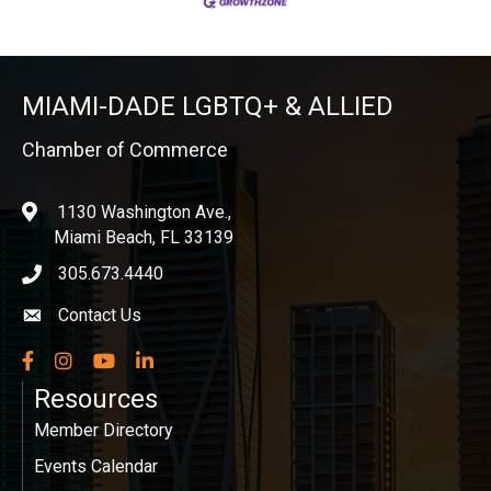
MIAMI-DADE LGBTQ+ & ALLIED
Chamber of Commerce
1130 Washington Ave.,
location
Miami Beach, FL 33139
305.673.4440
phone icon
Contact Us
Envelope icon
Facebook
Instagram
YouTube
LinkedIn
Resources
Member Directory
Events Calendar