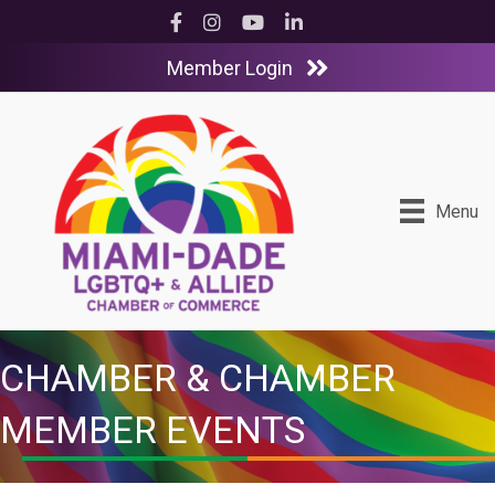
Facebook
Instagram
YouTube
LinkedIn
Member Login
Menu
CHAMBER & CHAMBER
MEMBER EVENTS