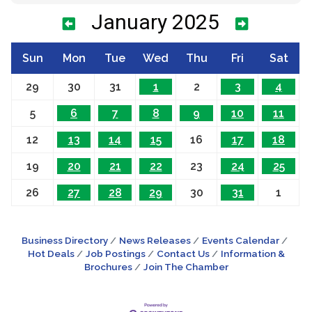
January 2025
Sun
Mon
Tue
Wed
Thu
Fri
Sat
29
30
31
1
2
3
4
5
6
7
8
9
10
11
12
13
14
15
16
17
18
19
20
21
22
23
24
25
26
27
28
29
30
31
1
Business Directory
News Releases
Events Calendar
Hot Deals
Job Postings
Contact Us
Information &
Brochures
Join The Chamber