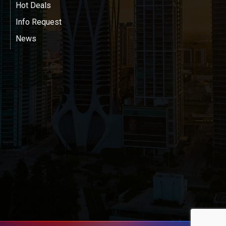
Hot Deals
Info Request
News