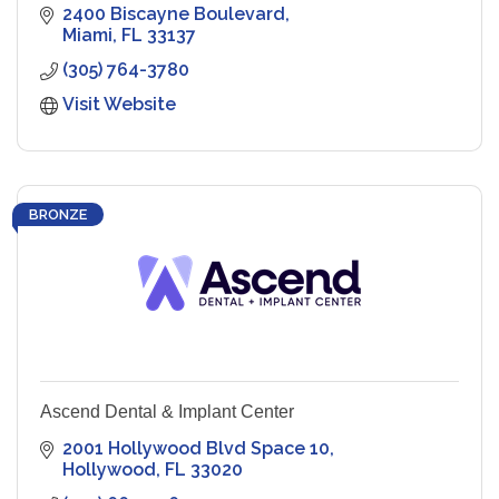
2400 Biscayne Boulevard
Miami
FL
33137
(305) 764-3780
Visit Website
BRONZE
Ascend Dental & Implant Center
2001 Hollywood Blvd Space 10
Hollywood
FL
33020