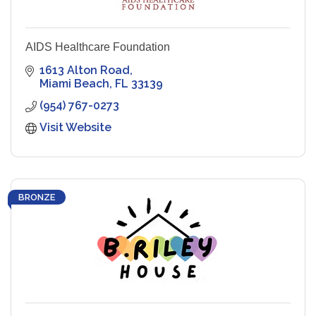
AIDS Healthcare Foundation
1613 Alton Road
Miami Beach
FL
33139
(954) 767-0273
Visit Website
BRONZE