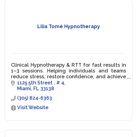
Lilia Tomé Hypnotherapy
Clinical Hypnotherapy & RTT for fast results in
1–3 sessions. Helping individuals and teams
reduce stress, restore confidence, and achieve
peak performance.
1125 5th Street 
# 4
Miami
FL
33138
(305) 824-6363
Visit Website