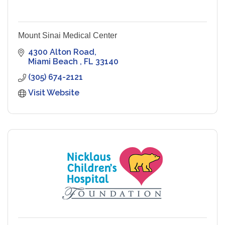
Mount Sinai Medical Center
4300 Alton Road
Miami Beach 
FL
33140
(305) 674-2121
Visit Website