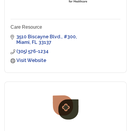
Care Resource
3510 Biscayne Blvd., #300
Miami
FL
33137
(305) 576-1234
Visit Website