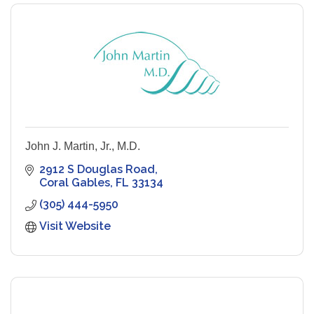
John J. Martin, Jr., M.D.
2912 S Douglas Road
Coral Gables
FL
33134
(305) 444-5950
Visit Website