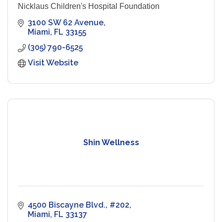
Nicklaus Children's Hospital Foundation
3100 SW 62 Avenue
Miami
FL
33155
(305) 790-6525
Visit Website
Shin Wellness
4500 Biscayne Blvd., #202
Miami
FL
33137