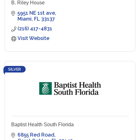
B. Riley House
5951 NE 1st ave
Miami
FL
33137
(216) 417-4831
Visit Website
SILVER
Baptist Health South Florida
6855 Red Road