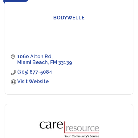
BODYWELLE
1060 Alton Rd
Miami Beach
FM
33139
(305) 877-5084
Visit Website