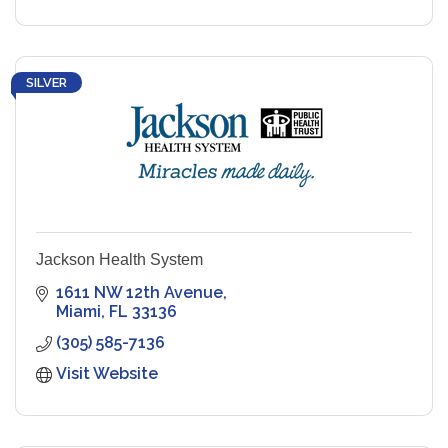
SILVER
Jackson Health System
1611 NW 12th Avenue
Miami
FL
33136
(305) 585-7136
Visit Website