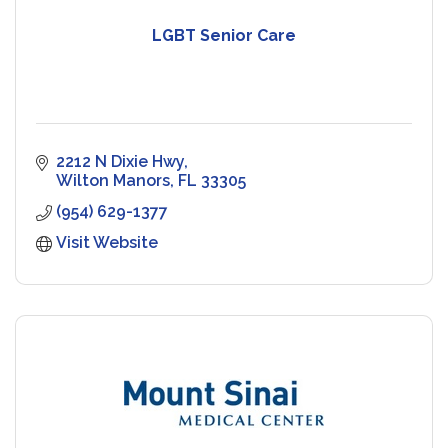
LGBT Senior Care
2212 N Dixie Hwy
Wilton Manors
FL
33305
(954) 629-1377
Visit Website