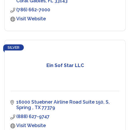
Coral Gables
FL
33143
(786) 662-7000
Visit Website
SILVER
Ein Sof Star LLC
16000 Stuebner Airline Road Suite 150, S
Spring 
TX
77379
(888) 627-9747
Visit Website