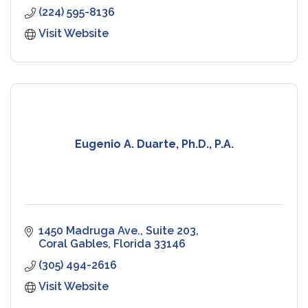
(224) 595-8136
Visit Website
Eugenio A. Duarte, Ph.D., P.A.
1450 Madruga Ave., Suite 203
Coral Gables
Florida
33146
(305) 494-2616
Visit Website