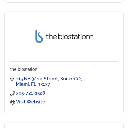
the biostation
115 NE 32nd Street
Suite 102
Miami
FL
33137
305-721-1528
Visit Website