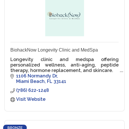
BiohackNow Longevity Clinic and MedSpa
Longevity clinic and medspa offering
personalized wellness, anti-aging, peptide
therapy, hormone replacement, and skincare.
1106 Normandy Dr
Miami Beach
FL
33141
(786) 622-1248
Visit Website
BRONZE