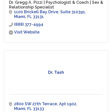
Dr. Gregg A. Pizzi | Psychologist & Coach | Sex &
Relationship Specialist
1100 Brickell Bay Drive
Suite 310391
Miami
FL
33131
(888) 377-4994
Visit Website
Dr. Tash
2800 SW 27th Terrace, Apt 1902
Miami
FL
33133