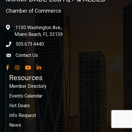
Chamber of Commerce
1130 Washington Ave.,
location
Miami Beach, FL 33139
305.673.4440
phone icon
Contact Us
Envelope icon
Facebook
Instagram
YouTube
LinkedIn
Resources
Member Directory
Events Calendar
Hot Deals
Info Request
News