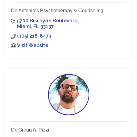
De Antonio’s Psychotherapy & Counseling
5700 Biscayne Boulevard
Miami
FL
33137
(305) 218-6473
Visit Website
Dr. Gregg A. Pizzi