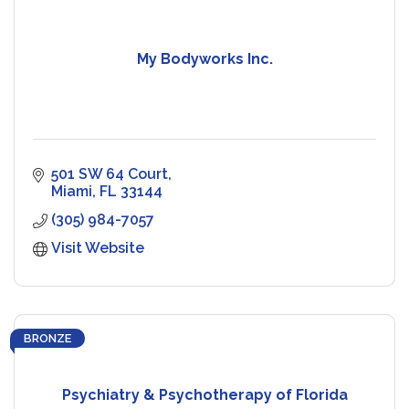
My Bodyworks Inc.
501 SW 64 Court
Miami
FL
33144
(305) 984-7057
Visit Website
BRONZE
Psychiatry & Psychotherapy of Florida