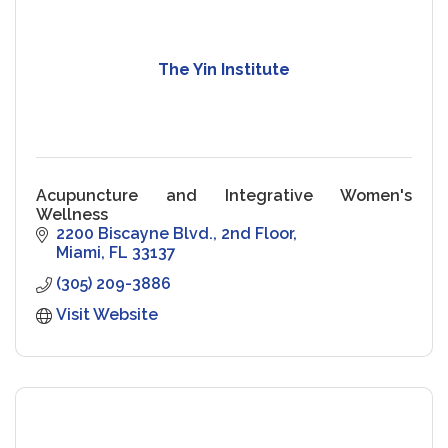
The Yin Institute
Acupuncture and Integrative Women's
Wellness
2200 Biscayne Blvd.
2nd Floor
Miami
FL
33137
(305) 209-3886
Visit Website