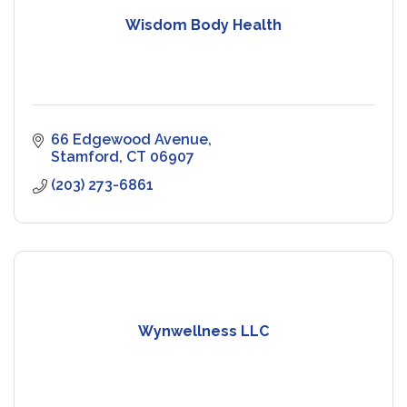
Wisdom Body Health
66 Edgewood Avenue
Stamford
CT
06907
(203) 273-6861
Wynwellness LLC