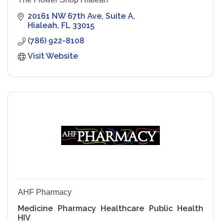
20161 NW 67th Ave
Suite A
Hialeah
FL
33015
(786) 922-8108
Visit Website
AHF Pharmacy
Medicine Pharmacy Healthcare Public Health
HIV