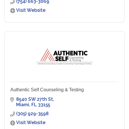
(754) 663-3069
Visit Website
Authentic Self Counseling & Testing
8540 SW 27th St
Miami
FL
33155
(305) 929-3598
Visit Website