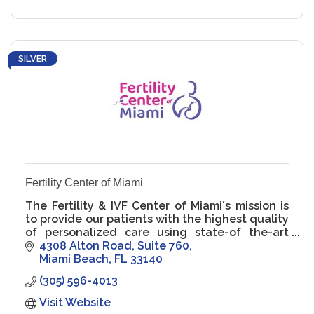
SILVER
Fertility Center of Miami
The Fertility & IVF Center of Miami´s mission is
to provide our patients with the highest quality
of personalized care using state-of the-art
technology in compassionate and supportive
4308 Alton Road
Suite 760
setting.
Miami Beach
FL
33140
(305) 596-4013
Visit Website