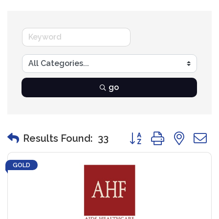
go
Button group with nest
Results Found:
33
GOLD