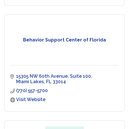
Behavior Support Center of Florida
15305 NW 60th Avenue
Suite 100
Miami Lakes
FL
33014
(770) 557-5700
Visit Website