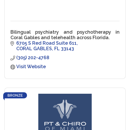
Bilingual psychiatry and psychotherapy in
Coral Gables and telehealth across Florida.
6705 S Red Road Suite 611
CORAL GABLES
FL
33143
(305) 202-4768
Visit Website
BRONZE