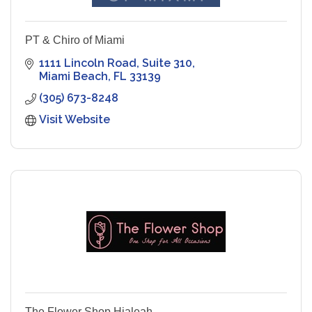
PT & Chiro of Miami
1111 Lincoln Road
Suite 310
Miami Beach
FL
33139
(305) 673-8248
Visit Website
The Flower Shop Hialeah