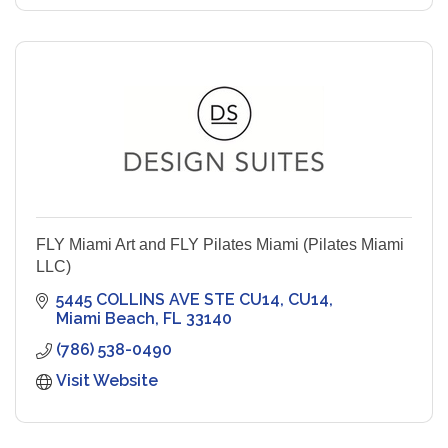
FLY Miami Art and FLY Pilates Miami (Pilates Miami
LLC)
5445 COLLINS AVE STE CU14
CU14
Miami Beach
FL
33140
(786) 538-0490
Visit Website