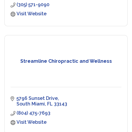
(305) 571-9090
Visit Website
Streamline Chiropractic and Wellness
5796 Sunset Drive
South Miami
FL
33143
(804) 475-7693
Visit Website