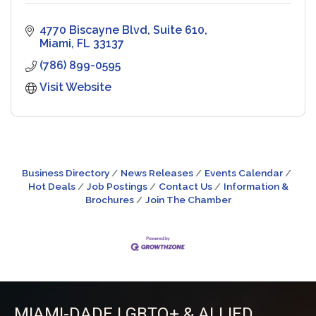
4770 Biscayne Blvd
Suite 610
Miami
FL
33137
(786) 899-0595
Visit Website
Business Directory
News Releases
Events Calendar
Hot Deals
Job Postings
Contact Us
Information &
Brochures
Join The Chamber
MIAMI-DADE LGBTQ+ & ALLIED