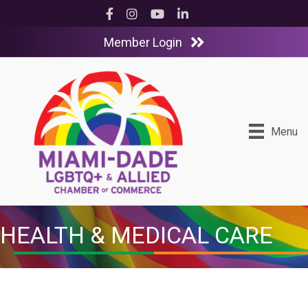
Facebook
Instagram
YouTube
LinkedIn
Member Login
Menu
HEALTH & MEDICAL CARE