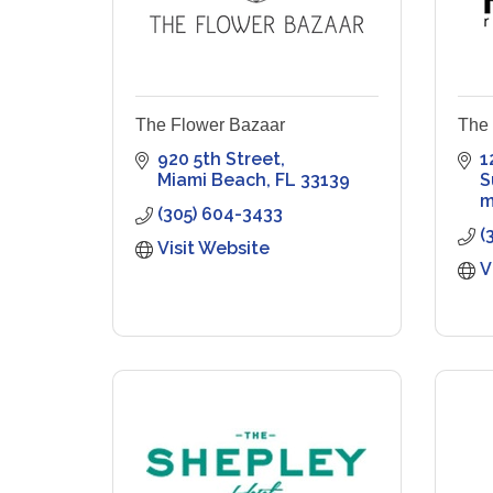
The Flower Bazaar
The
920 5th Street
1
Miami Beach
FL
33139
S
m
(305) 604-3433
(
Visit Website
V