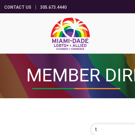
CONTACT US
305.673.4440
MEMBER DIR