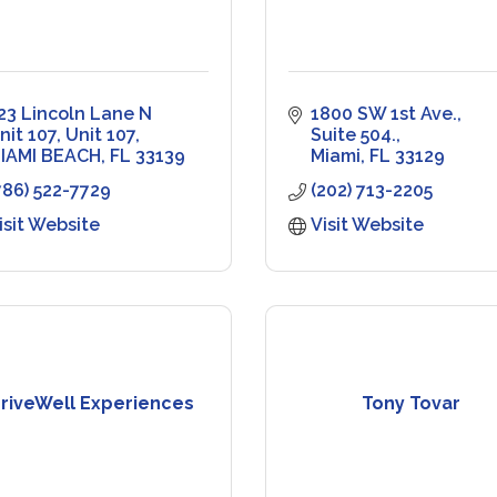
23 Lincoln Lane N 
1800 SW 1st Ave., 
nit 107
Unit 107
Suite 504.
IAMI BEACH
FL
33139
Miami
FL
33129
786) 522-7729
(202) 713-2205
isit Website
Visit Website
riveWell Experiences
Tony Tovar