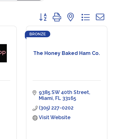
Button group with nested dropdown
BRONZE
The Honey Baked Ham Co.
9385 SW 40th Street
Miami
FL
33165
(305) 227-0202
Visit Website