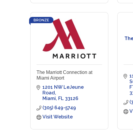
BRONZE
The
The Marriott Connection at
1
Miami Airport
S
1201 NW LeJeune 
F
Road
3
Miami
FL
33126
(
(305) 649-5749
V
Visit Website