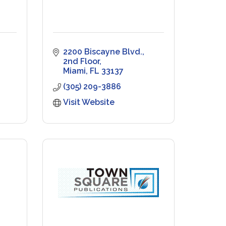
2200 Biscayne Blvd.
2nd Floor
Miami
FL
33137
(305) 209-3886
Visit Website