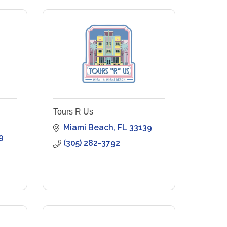
Tours R Us
Miami Beach
FL
33139
9
(305) 282-3792