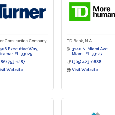
er Construction Company
TD Bank, N.A.
906 Executive Way
3140 N. Miami Ave.
iramar
FL
33025
Miami
FL
33127
786) 753-1287
(305) 423-0688
isit Website
Visit Website