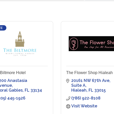
ZE
Biltmore Hotel
The Flower Shop Hialeah
200 Anastasia 
20161 NW 67th Ave
venue
Suite A
oral Gables
FL
33134
Hialeah
FL
33015
305) 445-1926
(786) 922-8108
Visit Website