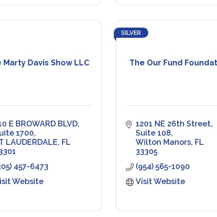
SILVER
 Marty Davis Show LLC
The Our Fund Foundat
10 E BROWARD BLVD
1201 NE 26th Street
uite 1700
Suite 108
T LAUDERDALE
FL
Wilton Manors
FL
3301
33305
305) 457-6473
(954) 565-1090
isit Website
Visit Website