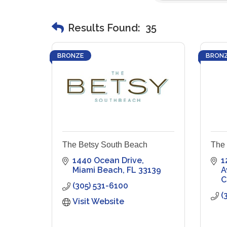
Results Found:
35
BRONZE
BRON
The Betsy South Beach
The 
1440 Ocean Drive
1
Miami Beach
FL
33139
A
C
(305) 531-6100
(
Visit Website