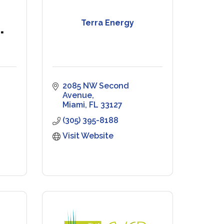
Terra Energy
2085 NW Second 
Avenue
Miami
FL
33127
(305) 395-8188
Visit Website