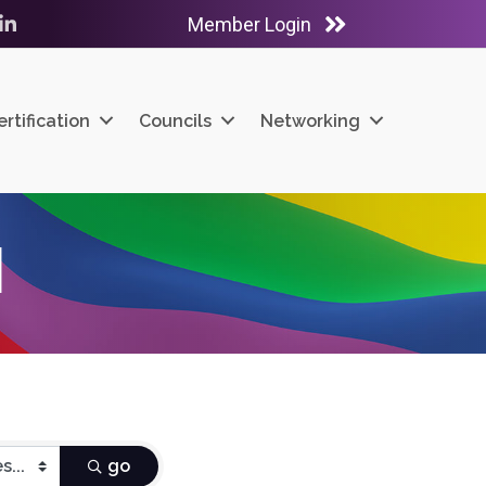
Member Login
ube
LinkedIn
ertification
Councils
Networking
H
go