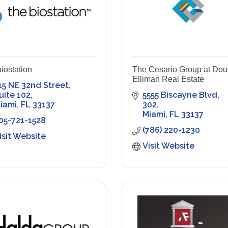
biostation
The Cesario Group at Dou
Elliman Real Estate
15 NE 32nd Street
uite 102
5555 Biscayne Blvd
iami
FL
33137
302
Miami
FL
33137
05-721-1528
(786) 220-1230
isit Website
Visit Website