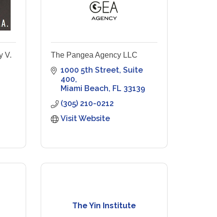
y V.
The Pangea Agency LLC
1000 5th Street
Suite 
400
Miami Beach
FL
33139
(305) 210-0212
Visit Website
The Yin Institute