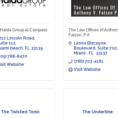
 Halda Group at Compass
The Law Offices of Anthon
Falzon, P.A
212 Lincoln Road
uite 113
12000 Biscayne 
iami beach
FL
33139
Boulevard
Suite 702
Miami 
FL 
33137
305) 788-8470
(786) 703-4181
isit Website
Visit Website
The Twisted Tonic
The Underline