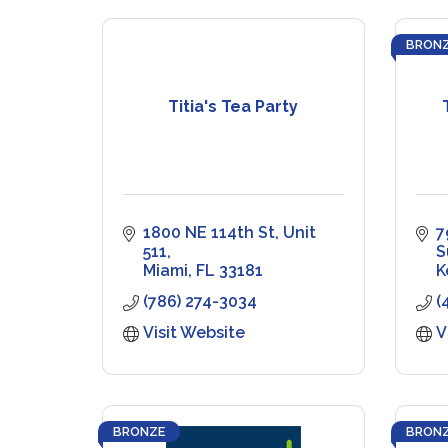
BRON
Titia's Tea Party
1800 NE 114th St
Unit 
7
511
S
Miami
FL
33181
K
(786) 274-3034
(
Visit Website
V
BRONZE
BRON