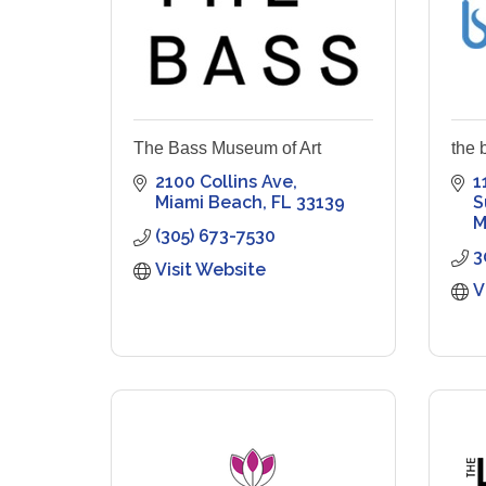
The Bass Museum of Art
the 
2100 Collins Ave
1
Miami Beach
FL
33139
S
M
(305) 673-7530
3
Visit Website
V