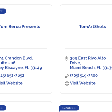
ZE
Tom Bercu Presents
TomArtShots
91 Crandon Blvd
309 East Rivo Alto 
uite 206
Drive
ey Biscayne
FL
33149
Miami Beach
FL
3313
415) 652-3652
(305) 519-3300
isit Website
Visit Website
ZE
BRONZE