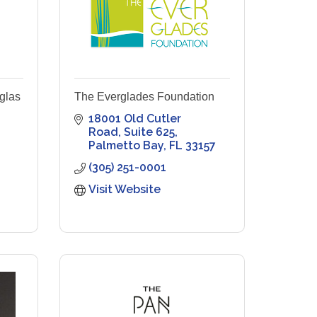
glas
The Everglades Foundation
18001 Old Cutler 
Road
Suite 625
Palmetto Bay
FL
33157
(305) 251-0001
Visit Website