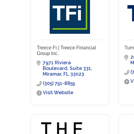
Treece Fi | Treece Financial
Turn
Group Inc.
2
7971 Riviera 
M
Boulevard
Suite 331
(
Miramar
FL
33023
V
(305) 751-8855
Visit Website