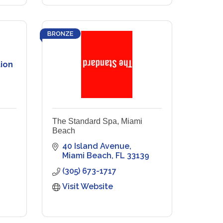
BRONZE
ion
The Standard Spa, Miami
Beach
40 Island Avenue
Miami Beach
FL
33139
(305) 673-1717
Visit Website