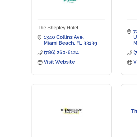
The Shepley Hotel
7
1340 Collins Ave
U
Miami Beach
FL
33139
M
(786) 260-6124
(
Visit Website
V
Th