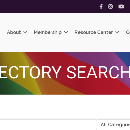
Facebook
Instagram
YouT
About
Membership
Resource Center
C
ECTORY SEARC